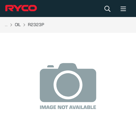
...
OIL
R2323P