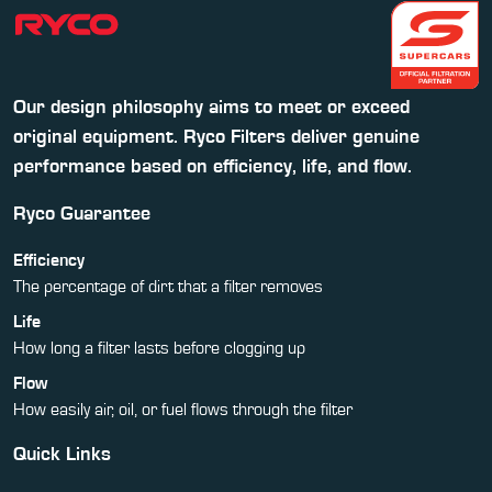
Our design philosophy aims to meet or exceed
original equipment. Ryco Filters deliver genuine
performance based on efficiency, life, and flow.
Ryco Guarantee
Efficiency
The percentage of dirt that a filter removes
Life
How long a filter lasts before clogging up
Flow
How easily air, oil, or fuel flows through the filter
Quick Links