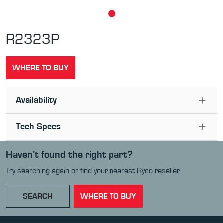
R2323P
WHERE TO BUY
Availability
Tech Specs
Haven’t found the right part?
Try searching again or find your nearest Ryco reseller.
SEARCH
WHERE TO BUY