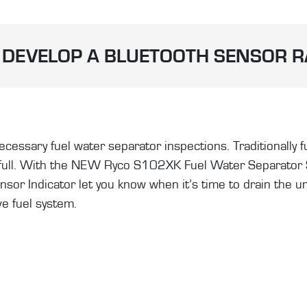
DEVELOP A BLUETOOTH SENSOR 
essary fuel water separator inspections. Traditionally fu
 full. With the NEW Ryco S102XK Fuel Water Separator Se
r Indicator let you know when it’s time to drain the unit.
ve fuel system.