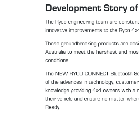
Development Story o
The Ryco engineering team are constantl
innovative improvements to the Ryco 4x
These groundbreaking products are desi
Australia to meet the harshest and most
conditions.
The NEW RYCO CONNECT Bluetooth Senso
of the advances in technology, customer
knowledge providing 4x4 owners with a 
their vehicle and ensure no matter where
Ready.