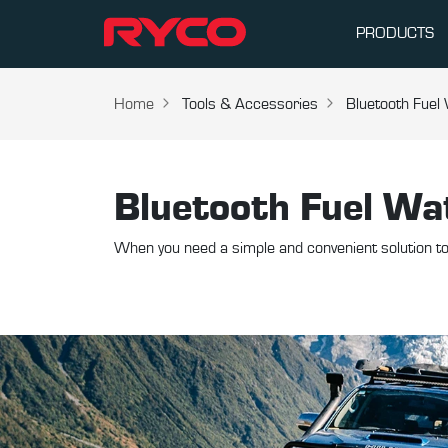
PRODUCTS
Home
Tools & Accessories
Bluetooth Fuel
Bluetooth Fuel Wa
When you need a simple and convenient solution to 