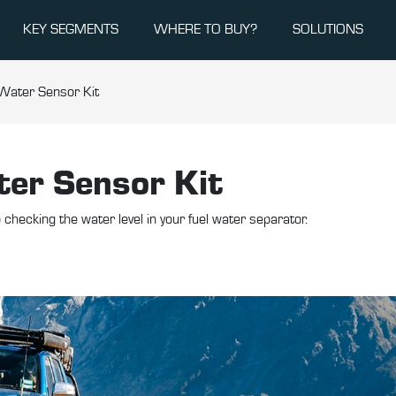
KEY SEGMENTS
WHERE TO BUY?
SOLUTIONS
 Water Sensor Kit
ter Sensor Kit
checking the water level in your fuel water separator.