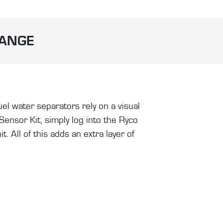
RANGE
el water separators rely on a visual
nsor Kit, simply log into the Ryco
 All of this adds an extra layer of