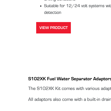
Suitable for 12/24 volt systems wit
detection
VIEW PRODUCT
S102XK Fuel Water Separator Adaptor
The S102XK Kit comes with various adapto
All adaptors also come with a built-in drai