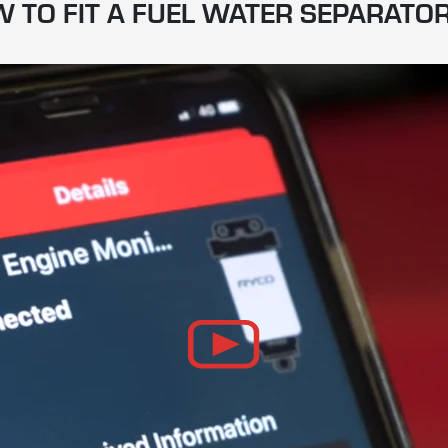
 TO FIT A FUEL WATER SEPARATOR