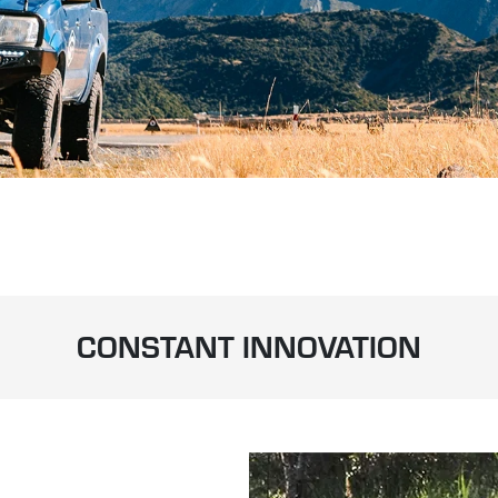
CONSTANT INNOVATION