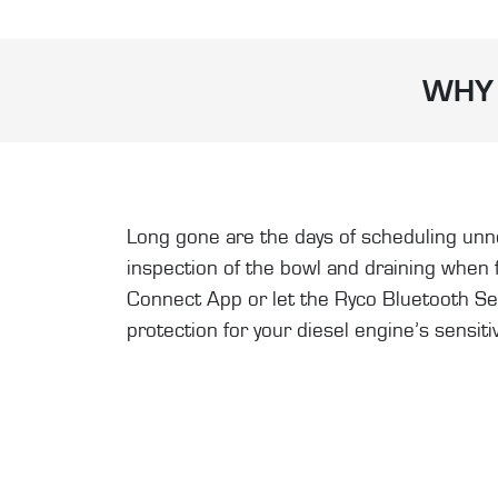
WHY 
Long gone are the days of scheduling unnec
inspection of the bowl and draining when
Connect App or let the Ryco Bluetooth Senso
protection for your diesel engine’s sensiti