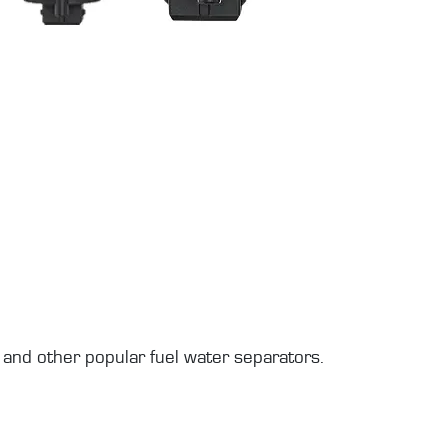
and other popular fuel water separators.
.