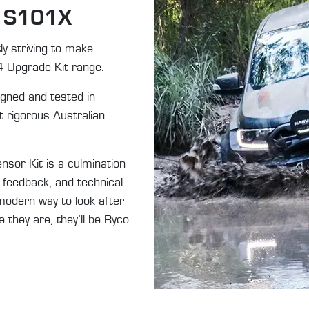
f S101X
y striving to make
4 Upgrade Kit range.
gned and tested in
 rigorous Australian
r Kit is a culmination
 feedback, and technical
modern way to look after
 they are, they’ll be Ryco