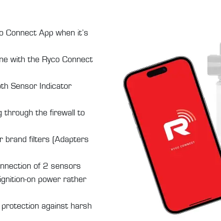
co Connect App when it’s
ne with the Ryco Connect
oth Sensor Indicator
g through the firewall to
 brand filters (Adapters
onnection of 2 sensors
ignition-on power rather
 protection against harsh