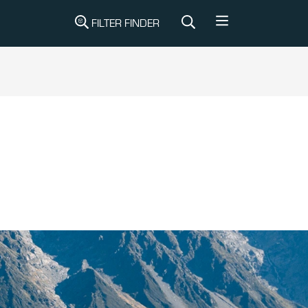
FILTER FINDER