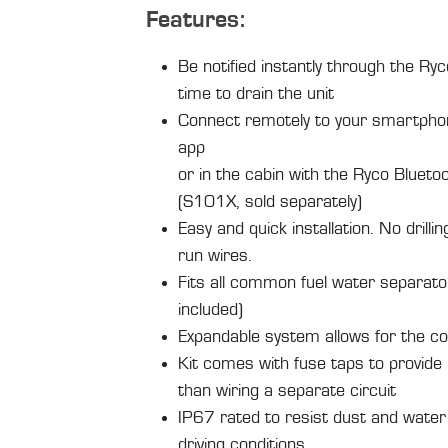
Features:
Be notified instantly through the Ry
time to drain the unit
Connect remotely to your smartpho
app
or in the cabin with the Ryco Blueto
(S101X, sold separately)
Easy and quick installation. No drillin
run wires.
Fits all common fuel water separator
included)
Expandable system allows for the c
Kit comes with fuse taps to provide 
than wiring a separate circuit
IP67 rated to resist dust and water
driving conditions