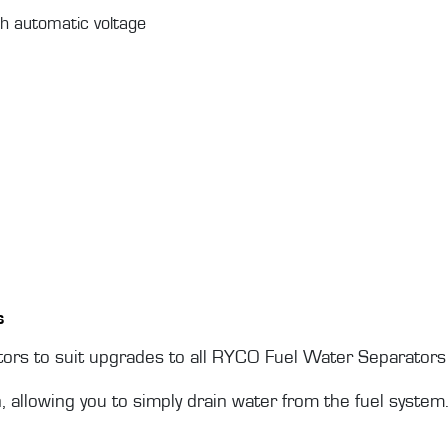
h automatic voltage
s
rs to suit upgrades to all RYCO Fuel Water Separators 
n, allowing you to simply drain water from the fuel system