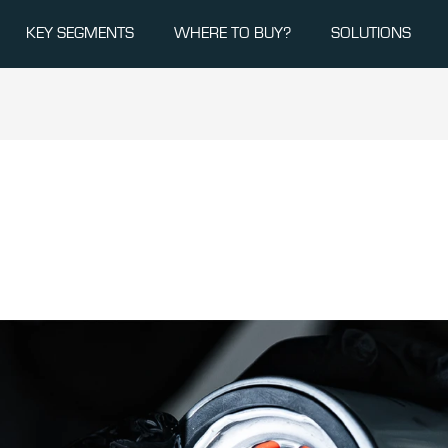
KEY SEGMENTS
WHERE TO BUY?
SOLUTIONS