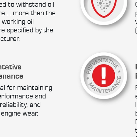
d to withstand oil
re … more than the
 working oil
e specified by the
cturer.
tative
enance
al for maintaining
erformance and
eliability, and
 engine wear.