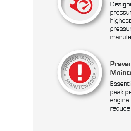
Designe
pressu
highest
pressur
manufa
Preven
Maint
Essenti
peak p
engine r
reduce