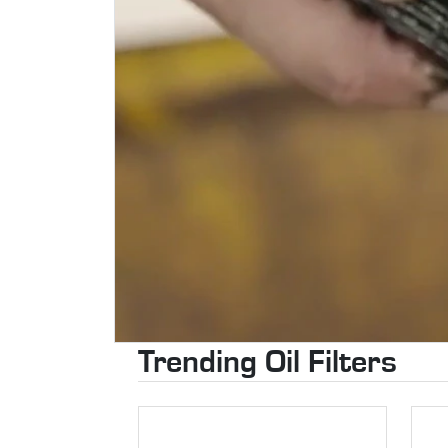
Trending Oil Filters