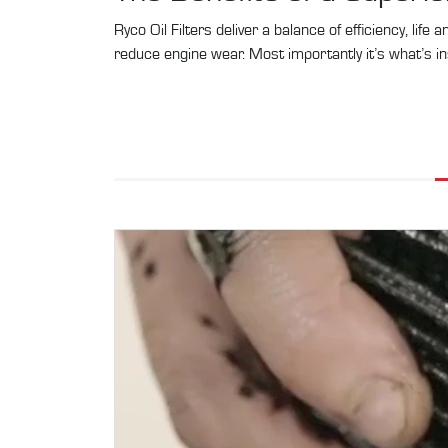
Ryco Oil Filters deliver a balance of efficiency, life
reduce engine wear. Most importantly it’s what’s in