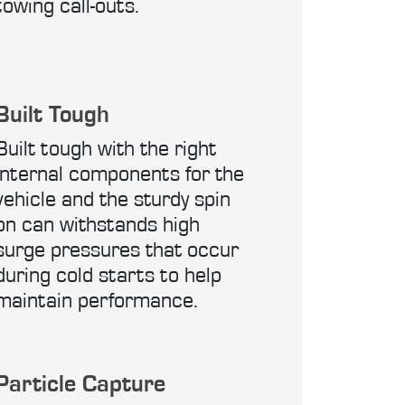
towing call-outs.
Built Tough
Built tough with the right
internal components for the
vehicle and the sturdy spin
on can withstands high
surge pressures that occur
during cold starts to help
maintain performance.
Particle Capture