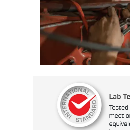
Lab T
Tested 
meet o
equival