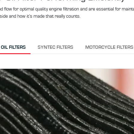
 and flow for optimal quality engine filtration and are essential for mai
side and how it’s made that really counts.
OIL FILTERS
SYNTEC FILTERS
MOTORCYCLE FILTERS