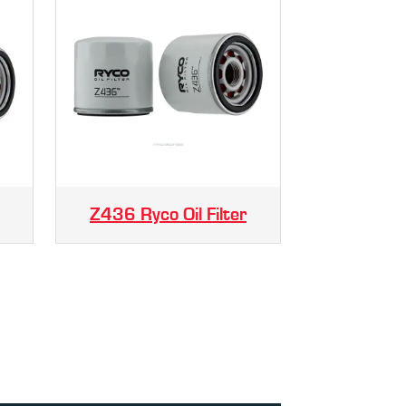
Z436 Ryco Oil Filter