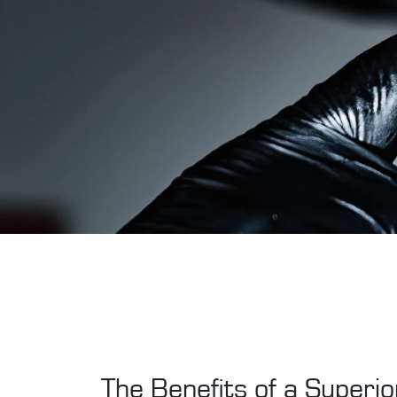
The Benefits of a Superior