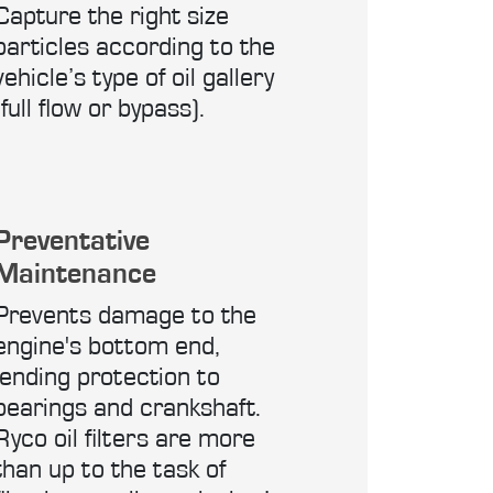
Capture the right size
particles according to the
vehicle’s type of oil gallery
(full flow or bypass).
Preventative
Maintenance
Prevents damage to the
engine's bottom end,
lending protection to
bearings and crankshaft.
Ryco oil filters are more
than up to the task of