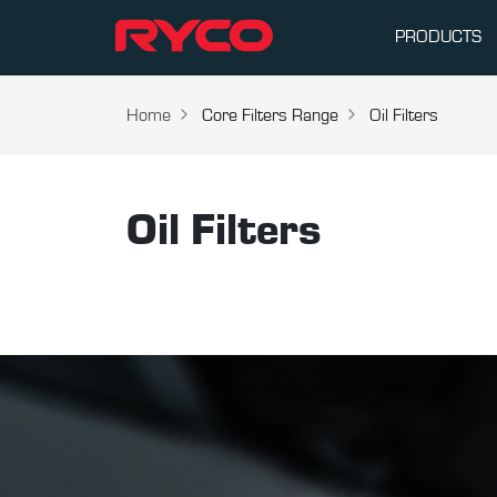
PRODUCTS
Home
Core Filters Range
Oil Filters
Oil Filters