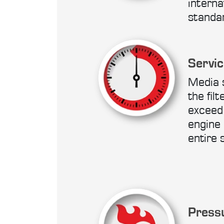
interna
standa
Servic
Media 
the filt
exceed 
engine 
entire 
Press