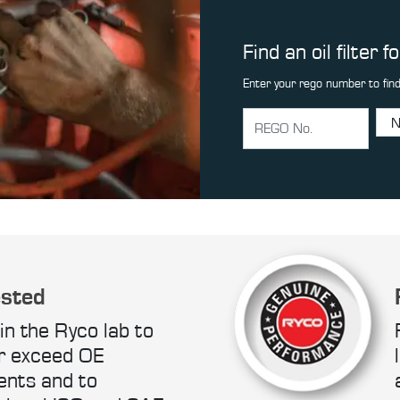
Find an oil filter f
Enter your rego number to find
ested
in the Ryco lab to
r exceed OE
ents and to