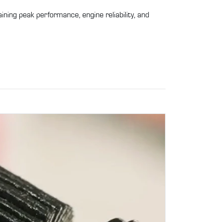
ntaining peak performance, engine reliability, and