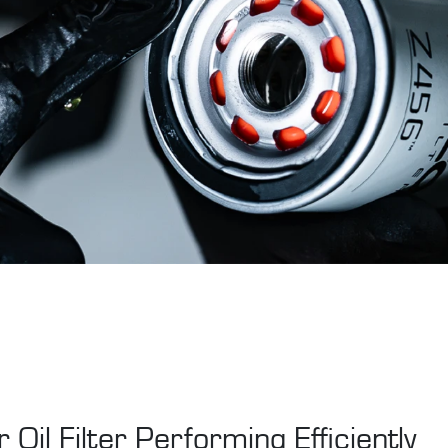
 Oil Filter Performing Efficiently