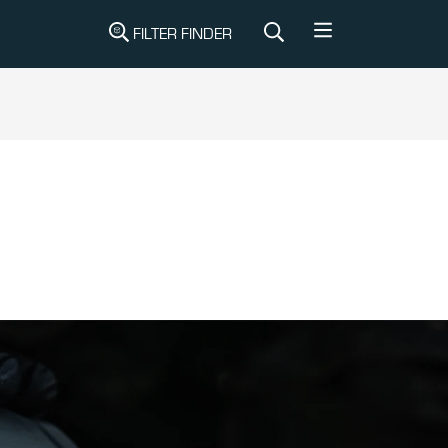
FILTER FINDER