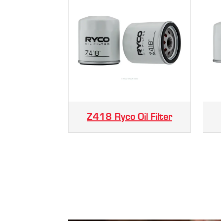
Z418 Ryco Oil Filter
.