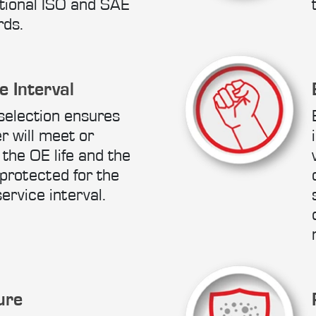
tional ISO and SAE
rds.
e Interval
selection ensures
er will meet or
the OE life and the
protected for the
service interval.
ure