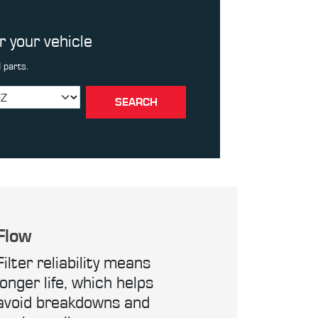
or your vehicle
 parts.
SEARCH
Flow
Filter reliability means
longer life, which helps
avoid breakdowns and