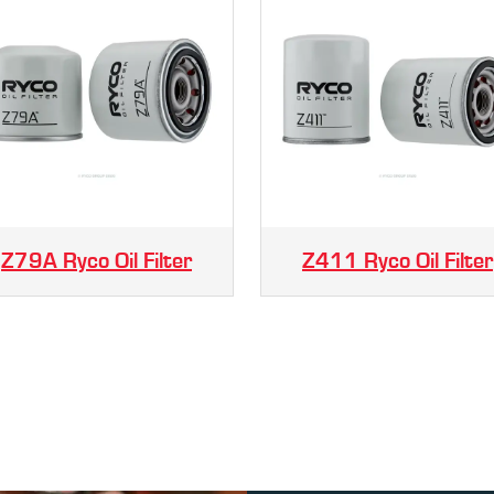
Z79A Ryco Oil Filter
Z411 Ryco Oil Filter