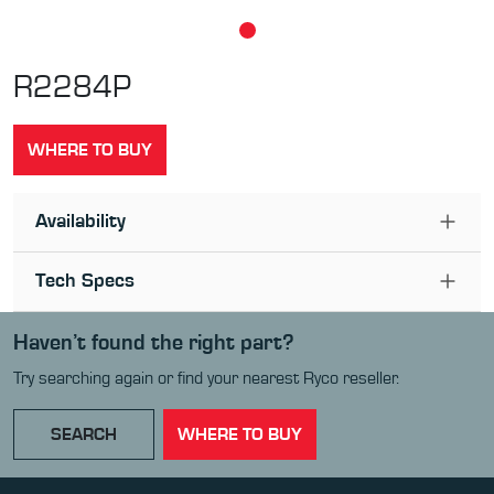
R2284P
WHERE TO BUY
Availability
Tech Specs
Haven’t found the right part?
Try searching again or find your nearest Ryco reseller.
SEARCH
WHERE TO BUY