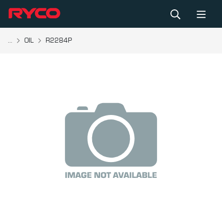
...
OIL
R2284P