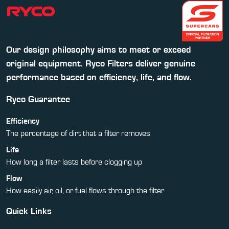
Our design philosophy aims to meet or exceed
original equipment. Ryco Filters deliver genuine
performance based on efficiency, life, and flow.
Ryco Guarantee
Efficiency
The percentage of dirt that a filter removes
Life
How long a filter lasts before clogging up
Flow
How easily air, oil, or fuel flows through the filter
Quick Links