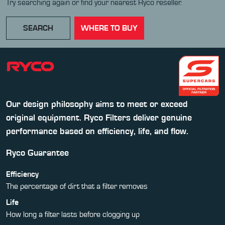
Try searching again or find your nearest Ryco reseller.
SEARCH
WHERE TO BUY
Our design philosophy aims to meet or exceed
original equipment. Ryco Filters deliver genuine
performance based on efficiency, life, and flow.
Ryco Guarantee
Efficiency
The percentage of dirt that a filter removes
Life
How long a filter lasts before clogging up