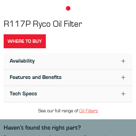
R117P
Ryco Oil Filter
WHERE TO BUY
Availability
Features and Benefits
Tech Specs
See our full range of
Oil Filter
s
Haven’t found the right part?