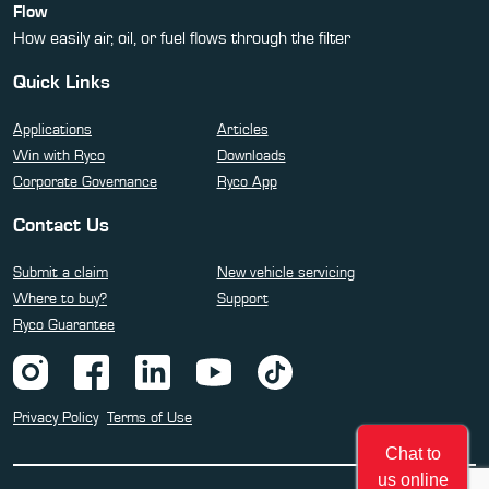
Flow
How easily air, oil, or fuel flows through the filter
Quick Links
Applications
Articles
Win with Ryco
Downloads
Corporate Governance
Ryco App
Contact Us
Submit a claim
New vehicle servicing
Where to buy?
Support
Ryco Guarantee
Privacy Policy
Terms of Use
Chat to
us online