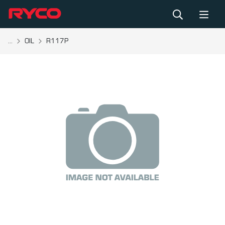
...
OIL
R117P