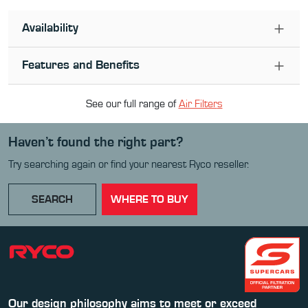
Availability
Features and Benefits
See our full range of
Air Filter
s
Haven’t found the right part?
Try searching again or find your nearest Ryco reseller.
SEARCH
WHERE TO BUY
Our design philosophy aims to meet or exceed