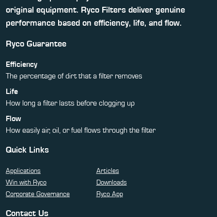
original equipment. Ryco Filters deliver genuine
performance based on efficiency, life, and flow.
Ryco Guarantee
Efficiency
The percentage of dirt that a filter removes
Life
How long a filter lasts before clogging up
Flow
How easily air, oil, or fuel flows through the filter
Quick Links
Applications
Articles
Win with Ryco
Downloads
Corporate Governance
Ryco App
Contact Us