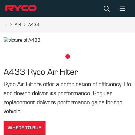
...
AIR
A433
A433
Ryco Air Filter
Ryco Air Filters offer a combination of efficiency, life
and flow to deliver its performance. Regular
replacement delivers performance gains for the
vehicle
WHERE TO BUY