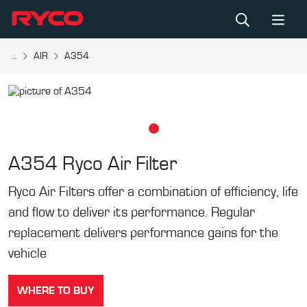
...
AIR
A354
A354
Ryco Air Filter
Ryco Air Filters offer a combination of efficiency, life
and flow to deliver its performance. Regular
replacement delivers performance gains for the
vehicle
WHERE TO BUY