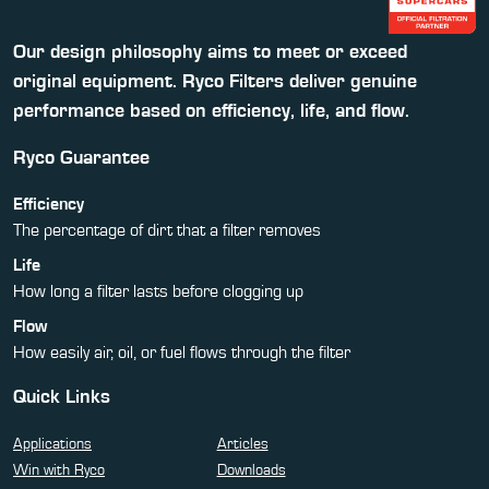
Our design philosophy aims to meet or exceed
original equipment. Ryco Filters deliver genuine
performance based on efficiency, life, and flow.
Ryco Guarantee
Efficiency
The percentage of dirt that a filter removes
Life
How long a filter lasts before clogging up
Flow
How easily air, oil, or fuel flows through the filter
Quick Links
Applications
Articles
Win with Ryco
Downloads