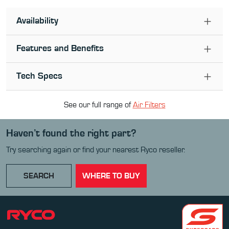
Availability
Features and Benefits
Tech Specs
See our full range of
Air Filter
s
Haven’t found the right part?
Try searching again or find your nearest Ryco reseller.
SEARCH
WHERE TO BUY