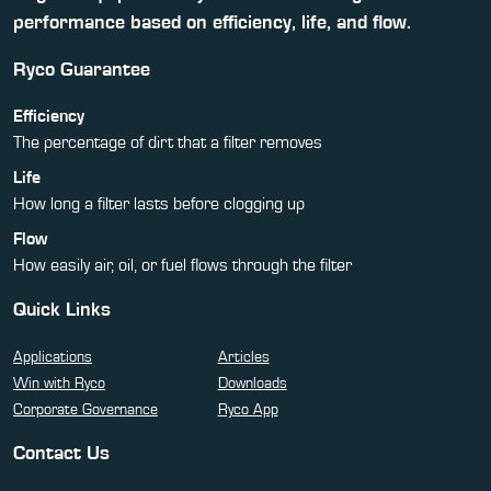
performance based on efficiency, life, and flow.
Ryco Guarantee
Efficiency
The percentage of dirt that a filter removes
Life
How long a filter lasts before clogging up
Flow
How easily air, oil, or fuel flows through the filter
Quick Links
Applications
Articles
Win with Ryco
Downloads
Corporate Governance
Ryco App
Contact Us