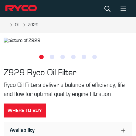
...
OIL
Z929
Z929
Ryco Oil Filter
Ryco Oil Filters deliver a balance of efficiency, life
and flow for optimal quality engine filtration
WHERE TO BUY
Availability