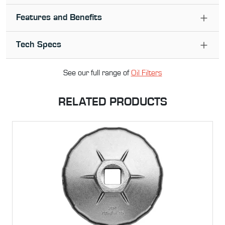
Features and Benefits
Tech Specs
See our full range of
Oil Filter
s
RELATED PRODUCTS