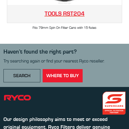
TOOLS
RST204
Fits 79mm Spin On Filter Cans with 15 flutes
Haven’t found the right part?
Try searching again or find your nearest Ryco reseller.
SEARCH
WHERE TO BUY
Our design philosophy aims to meet or exceed
original equipment. Ryco Filters deliver genuine