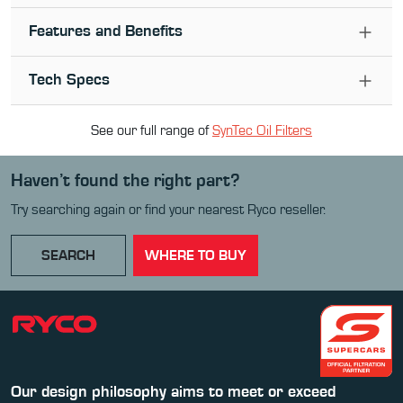
Features and Benefits
Tech Specs
See our full range of
SynTec Oil Filter
s
Haven’t found the right part?
Try searching again or find your nearest Ryco reseller.
SEARCH
WHERE TO BUY
Our design philosophy aims to meet or exceed