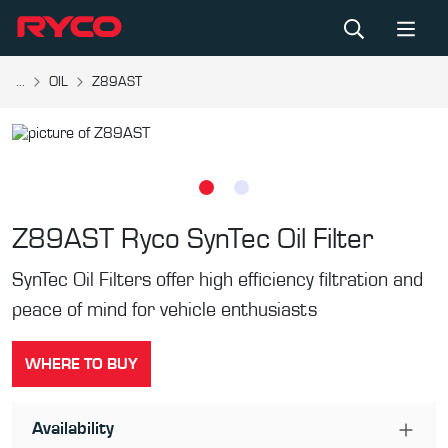
...
OIL
Z89AST
Z89AST
Ryco SynTec Oil Filter
SynTec Oil Filters offer high efficiency filtration and
peace of mind for vehicle enthusiasts
WHERE TO BUY
Availability