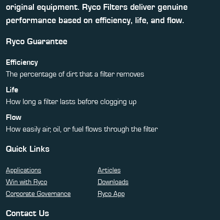
original equipment. Ryco Filters deliver genuine
performance based on efficiency, life, and flow.
Ryco Guarantee
Efficiency
The percentage of dirt that a filter removes
Life
How long a filter lasts before clogging up
Flow
How easily air, oil, or fuel flows through the filter
Quick Links
Applications
Articles
Win with Ryco
Downloads
Corporate Governance
Ryco App
Contact Us