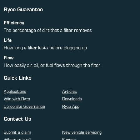
Ryco Guarantee
Efficiency
The percentage of dirt that a filter removes
Life
How long a filter lasts before clogging up
Flow
How easily air, oil, or fuel flows through the filter
Quick Links
Applications
Articles
Win with Ryco
Downloads
Corporate Governance
Ryco App
Contact Us
Submit a claim
New vehicle servicing