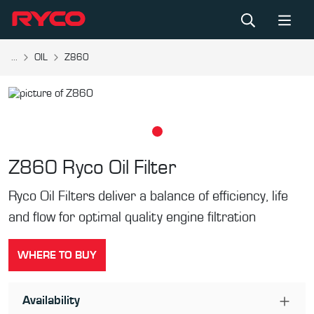
...
OIL
Z860
Z860
Ryco Oil Filter
Ryco Oil Filters deliver a balance of efficiency, life
and flow for optimal quality engine filtration
WHERE TO BUY
Availability