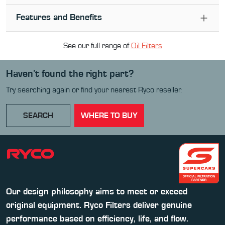
Features and Benefits
See our full range of
Oil Filter
s
Haven’t found the right part?
Try searching again or find your nearest Ryco reseller.
SEARCH
WHERE TO BUY
Our design philosophy aims to meet or exceed
original equipment. Ryco Filters deliver genuine
performance based on efficiency, life, and flow.