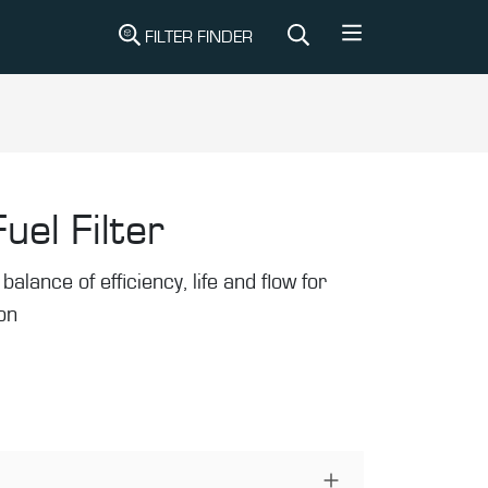
FILTER FINDER
uel Filter
balance of efficiency, life and flow for
ion