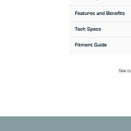
Features and Benefits
Tech Specs
Fitment Guide
See ou