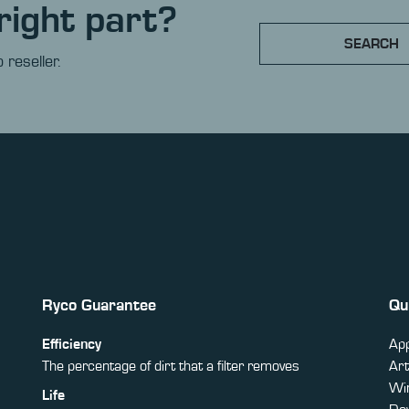
right part?
SEARCH
 reseller.
Ryco Guarantee
Qu
Efficiency
App
The percentage of dirt that a filter removes
Art
Win
Life