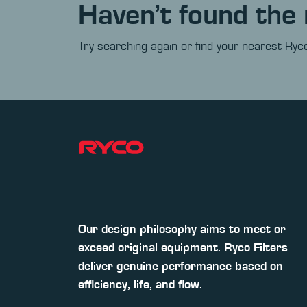
Haven’t found the 
Try searching again or find your nearest Ryco
Our design philosophy aims to meet or
exceed original equipment. Ryco Filters
deliver genuine performance based on
efficiency, life, and flow.