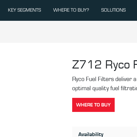
KEY SEGMENTS
WHERE TO BUY?
SOLUTIONS
Z712
Ryco F
Ryco Fuel Filters deliver a 
optimal quality fuel filtrat
WHERE TO BUY
Availability