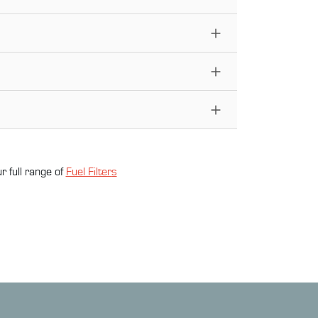
r full range of
Fuel Filter
s