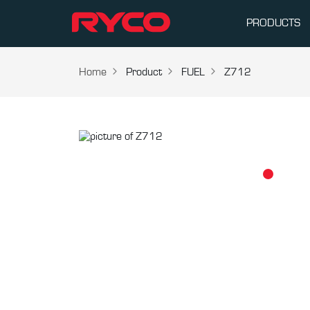
PRODUCTS
Home
Product
FUEL
Z712