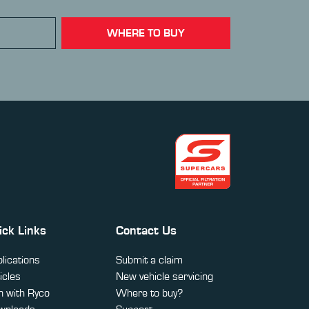
WHERE TO BUY
ick Links
Contact Us
lications
Submit a claim
icles
New vehicle servicing
 with Ryco
Where to buy?