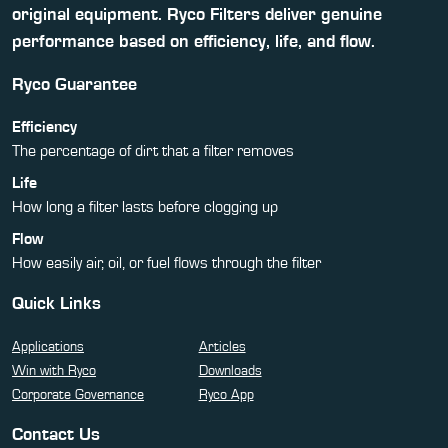
original equipment. Ryco Filters deliver genuine
performance based on efficiency, life, and flow.
Ryco Guarantee
Efficiency
The percentage of dirt that a filter removes
Life
How long a filter lasts before clogging up
Flow
How easily air, oil, or fuel flows through the filter
Quick Links
Applications
Articles
Win with Ryco
Downloads
Corporate Governance
Ryco App
Contact Us