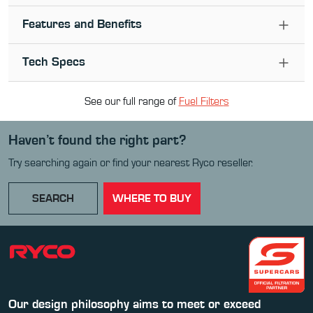
Features and Benefits
Tech Specs
See our full range of
Fuel Filter
s
Haven’t found the right part?
Try searching again or find your nearest Ryco reseller.
SEARCH
WHERE TO BUY
Our design philosophy aims to meet or exceed