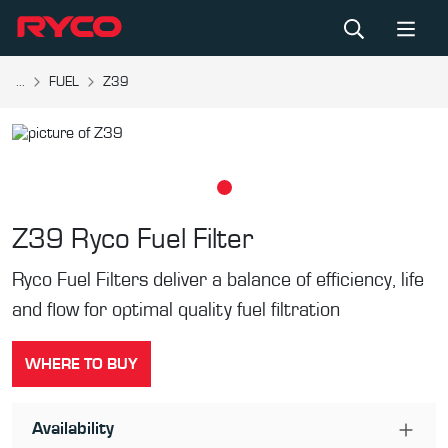
...
FUEL
Z39
Z39
Ryco Fuel Filter
Ryco Fuel Filters deliver a balance of efficiency, life
and flow for optimal quality fuel filtration
WHERE TO BUY
Availability