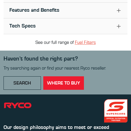
Features and Benefits
Tech Specs
See our full range of
Fuel Filter
s
Haven’t found the right part?
Try searching again or find your nearest Ryco reseller.
SEARCH
WHERE TO BUY
Our design philosophy aims to meet or exceed