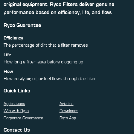
original equipment. Ryco Filters deliver genuine
performance based on efficiency, life, and flow.
Ryco Guarantee
Efficiency
The percentage of dirt that a filter removes
Life
How long a filter lasts before clogging up
Flow
How easily air, oil, or fuel flows through the filter
Quick Links
Applications
Articles
Win with Ryco
Downloads
Corporate Governance
Ryco App
Contact Us