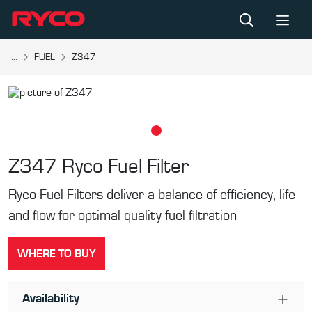
...
FUEL
Z347
Z347
Ryco Fuel Filter
Ryco Fuel Filters deliver a balance of efficiency, life
and flow for optimal quality fuel filtration
WHERE TO BUY
Availability