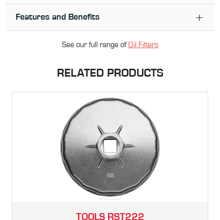
Features and Benefits
See our full range of
Oil Filter
s
RELATED PRODUCTS
TOOLS
RST222