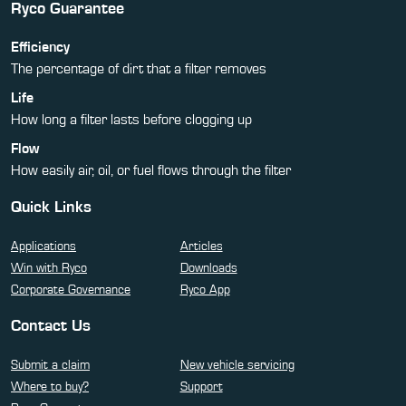
Ryco Guarantee
Efficiency
The percentage of dirt that a filter removes
Life
How long a filter lasts before clogging up
Flow
How easily air, oil, or fuel flows through the filter
Quick Links
Applications
Articles
Win with Ryco
Downloads
Corporate Governance
Ryco App
Contact Us
Submit a claim
New vehicle servicing
Where to buy?
Support