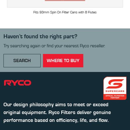
Fits 93mm Spin On Filter Cans with 8 Flutes
Haven’t found the right part?
Try searching again or find your nearest Ryco reseller.
SEARCH
WHERE TO BUY
Our design philosophy aims to meet or exceed
original equipment. Ryco Filters deliver genuine
performance based on efficiency, life, and flow.