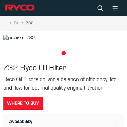
...
OIL
Z32
Z32
Ryco Oil Filter
Ryco Oil Filters deliver a balance of efficiency, life
and flow for optimal quality engine filtration
WHERE TO BUY
Availability