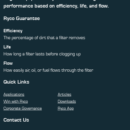
performance based on efficiency, life, and flow.
Ryco Guarantee
Efficiency
The percentage of dirt that a filter removes
Life
How long a filter lasts before clogging up
Flow
How easily air, oil, or fuel flows through the filter
Quick Links
Applications
Articles
Win with Ryco
Downloads
Corporate Governance
Ryco App
Contact Us