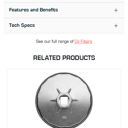
Features and Benefits
Tech Specs
See our full range of
Oil Filter
s
RELATED PRODUCTS