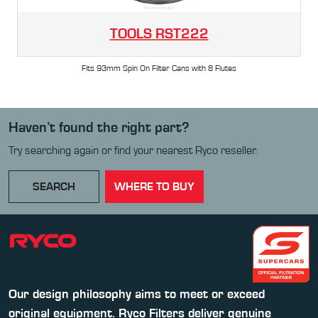
TOOLS
RST222
Fits 93mm Spin On Filter Cans with 8 Flutes
Haven’t found the right part?
Try searching again or find your nearest Ryco reseller.
SEARCH
WHERE TO BUY
Our design philosophy aims to meet or exceed
original equipment. Ryco Filters deliver genuine