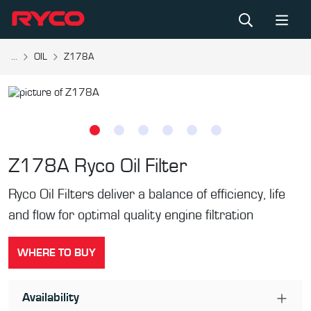
...
OIL
Z178A
Z178A
Ryco Oil Filter
Ryco Oil Filters deliver a balance of efficiency, life
and flow for optimal quality engine filtration
WHERE TO BUY
Availability