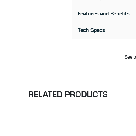
Features and Benefits
Tech Specs
See o
RELATED PRODUCTS