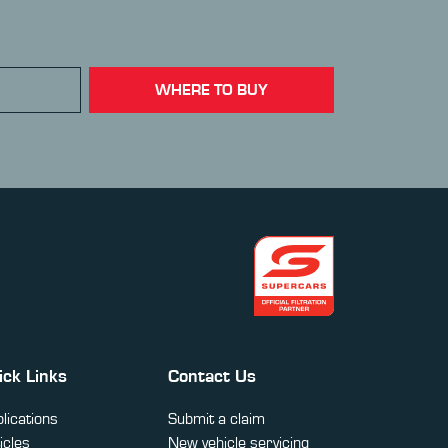
WHERE TO BUY
ick Links
Contact Us
lications
Submit a claim
icles
New vehicle servicing