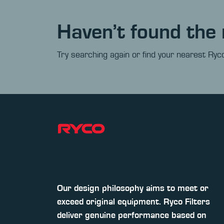
Haven’t found the 
Try searching again or find your nearest Ryco
Our design philosophy aims to meet or
exceed original equipment. Ryco Filters
deliver genuine performance based on