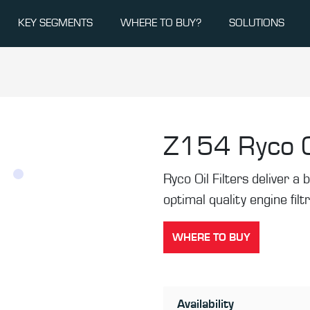
KEY SEGMENTS
WHERE TO BUY?
SOLUTIONS
Z154
Ryco O
Ryco Oil Filters deliver a b
optimal quality engine filt
WHERE TO BUY
Availability