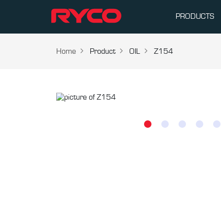
PRODUCTS
Home
Product
OIL
Z154