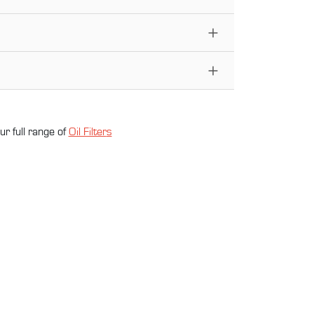
ur full range of
Oil Filter
s