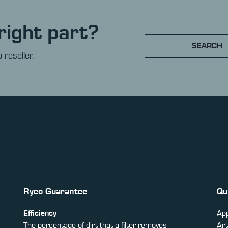
right part?
SEARCH
 reseller.
Ryco Guarantee
Qu
Efficiency
App
The percentage of dirt that a filter removes
Art