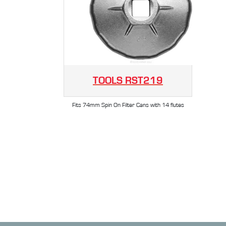
TOOLS
RST219
Fits 74mm Spin On Filter Cans with 14 flutes