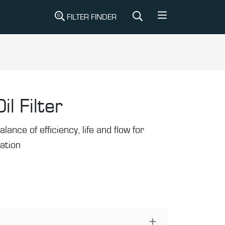
FILTER FINDER
il Filter
alance of efficiency, life and flow for
ration