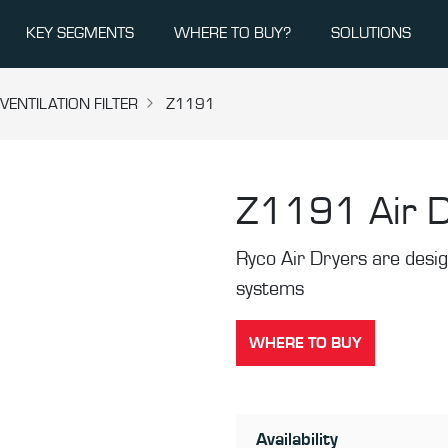
KEY SEGMENTS
WHERE TO BUY?
SOLUTIONS
ENTILATION FILTER
Z1191
Z1191
Air 
Ryco Air Dryers are desi
systems
WHERE TO BUY
Availability