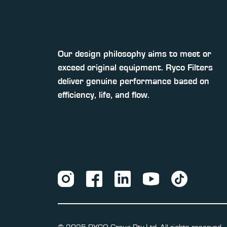
Our design philosophy aims to meet or
exceed original equipment. Ryco Filters
deliver genuine performance based on
efficiency, life, and flow.