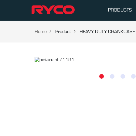
PRODUCTS
Home
Product
HEAVY DUTY CRANKCASE V