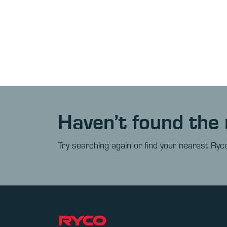
Haven’t found the 
Try searching again or find your nearest Ryco