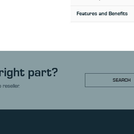
Features and Benefits
right part?
SEARCH
 reseller.