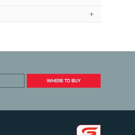
WHERE TO BUY