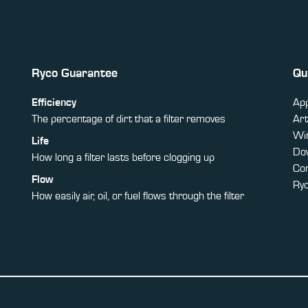
Ryco Guarantee
Qu
Efficiency
App
The percentage of dirt that a filter removes
Art
Win
Life
Do
How long a filter lasts before clogging up
Co
Flow
Ry
How easily air, oil, or fuel flows through the filter