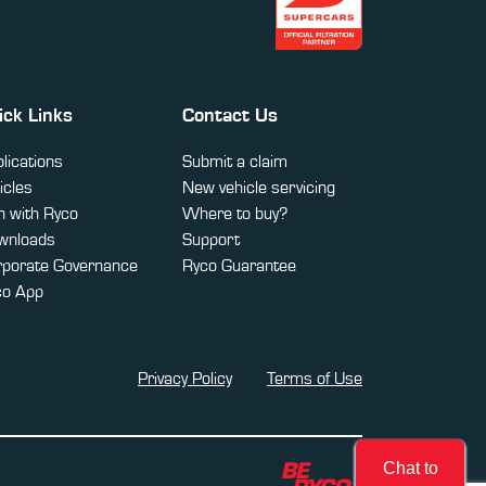
ick Links
Contact Us
lications
Submit a claim
icles
New vehicle servicing
 with Ryco
Where to buy?
wnloads
Support
rporate Governance
Ryco Guarantee
co App
Privacy Policy
Terms of Use
Chat to