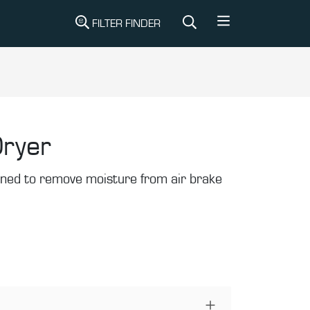
FILTER FINDER
Dryer
gned to remove moisture from air brake