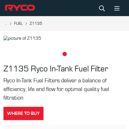
...
FUEL
Z1135
Z1135
Ryco In-Tank Fuel Filter
Ryco In-Tank Fuel Filters deliver a balance of
efficiency, life and flow for optimal quality fuel
filtration
WHERE TO BUY