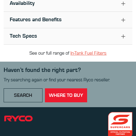
Availability
Features and Benefits
Tech Specs
See our full range of
In-Tank Fuel Filter
s
Haven’t found the right part?
Try searching again or find your nearest Ryco reseller.
SEARCH
WHERE TO BUY