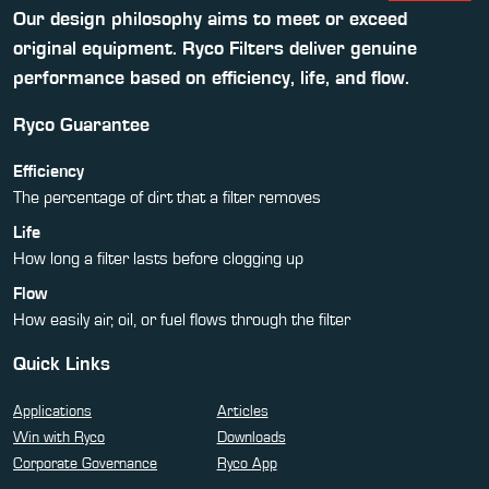
Our design philosophy aims to meet or exceed
original equipment. Ryco Filters deliver genuine
performance based on efficiency, life, and flow.
Ryco Guarantee
Efficiency
The percentage of dirt that a filter removes
Life
How long a filter lasts before clogging up
Flow
How easily air, oil, or fuel flows through the filter
Quick Links
Applications
Articles
Win with Ryco
Downloads
Corporate Governance
Ryco App