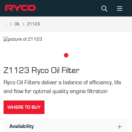
...
OIL
Z1123
Z1123
Ryco Oil Filter
Ryco Oil Filters deliver a balance of efficiency, life
and flow for optimal quality engine filtration
WHERE TO BUY
Availability