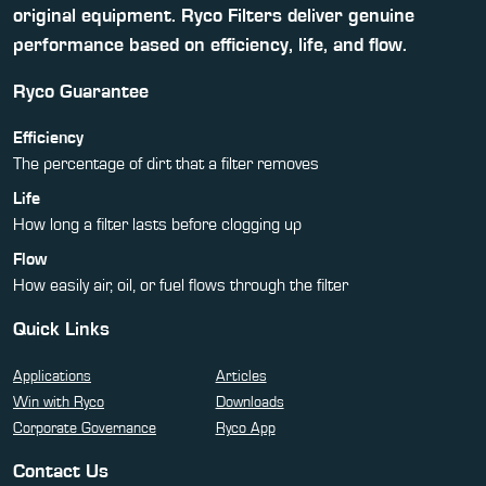
original equipment. Ryco Filters deliver genuine
performance based on efficiency, life, and flow.
Ryco Guarantee
Efficiency
The percentage of dirt that a filter removes
Life
How long a filter lasts before clogging up
Flow
How easily air, oil, or fuel flows through the filter
Quick Links
Applications
Articles
Win with Ryco
Downloads
Corporate Governance
Ryco App
Contact Us