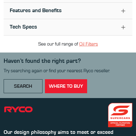
Features and Benefits
Tech Specs
See our full range of
Oil Filter
s
Haven’t found the right part?
Try searching again or find your nearest Ryco reseller.
SEARCH
WHERE TO BUY
Our design philosophy aims to meet or exceed