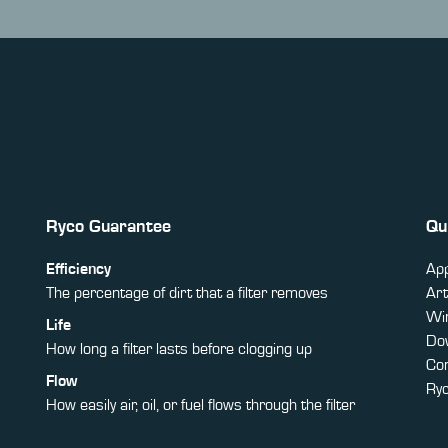
Ryco Guarantee
Qu
Efficiency
App
The percentage of dirt that a filter removes
Art
Win
Life
Do
How long a filter lasts before clogging up
Co
Flow
Ry
How easily air, oil, or fuel flows through the filter