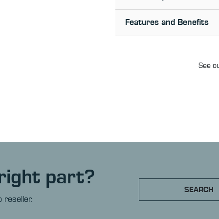
Features and Benefits
See ou
right part?
SEARCH
 reseller.