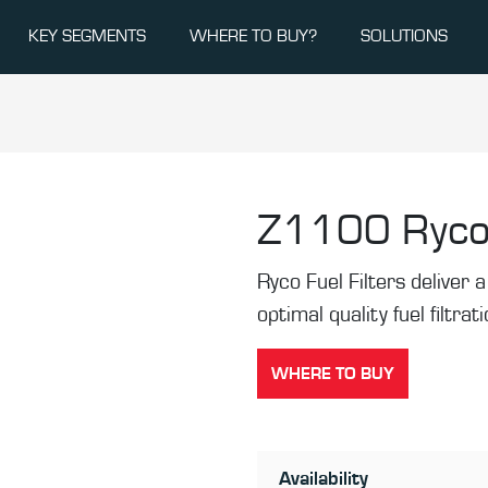
KEY SEGMENTS
WHERE TO BUY?
SOLUTIONS
Z1100
Ryco
Ryco Fuel Filters deliver a 
optimal quality fuel filtrat
WHERE TO BUY
Availability