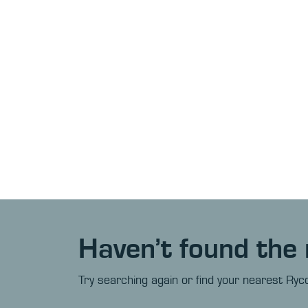
Haven’t found the 
Try searching again or find your nearest Ryco