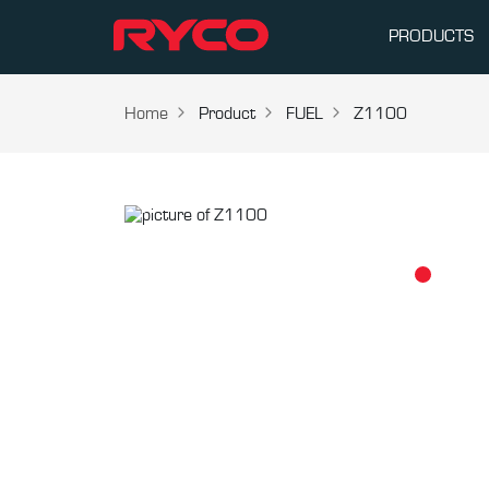
PRODUCTS
Home
Product
FUEL
Z1100