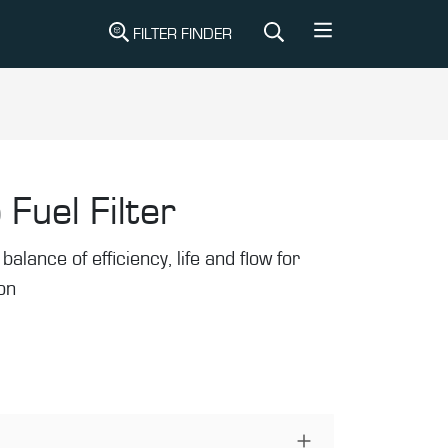
FILTER FINDER
 Fuel Filter
balance of efficiency, life and flow for
ion