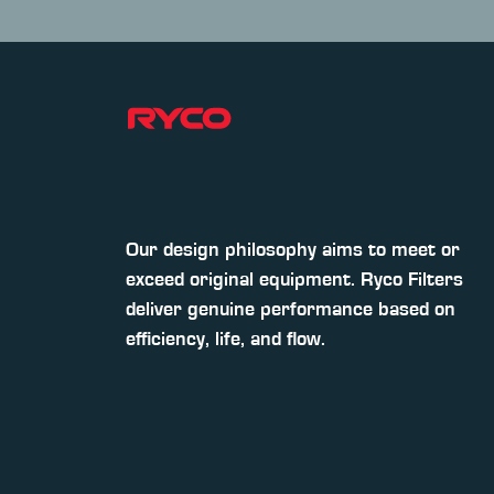
Our design philosophy aims to meet or
exceed original equipment. Ryco Filters
deliver genuine performance based on
efficiency, life, and flow.