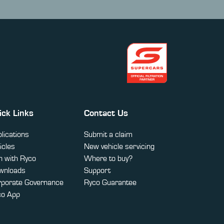
ick Links
Contact Us
lications
Submit a claim
icles
New vehicle servicing
 with Ryco
Where to buy?
wnloads
Support
rporate Governance
Ryco Guarantee
co App