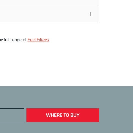
r full range of
Fuel Filter
s
WHERE TO BUY