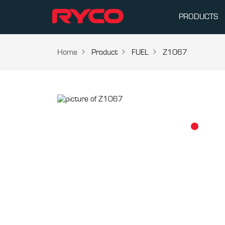
PRODUCTS
Home
Product
FUEL
Z1067