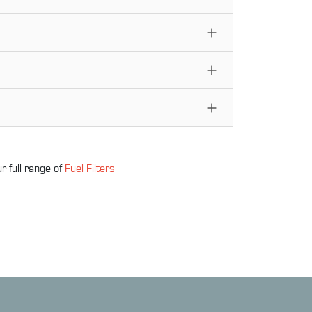
r full range of
Fuel Filter
s