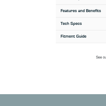
Features and Benefits
Tech Specs
Fitment Guide
See ou