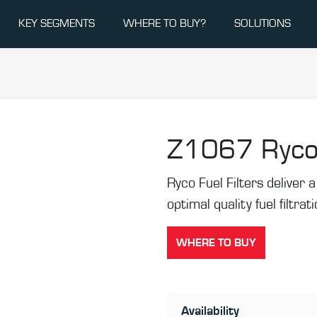
KEY SEGMENTS
WHERE TO BUY?
SOLUTIONS
Z1067
Ryco
Ryco Fuel Filters deliver a 
optimal quality fuel filtrat
WHERE TO BUY
Availability