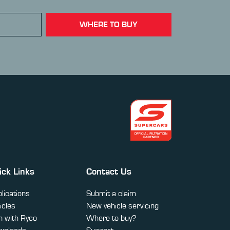
WHERE TO BUY
ick Links
Contact Us
lications
Submit a claim
icles
New vehicle servicing
 with Ryco
Where to buy?