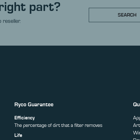
right part?
SEARCH
 reseller.
Ryco Guarantee
Qu
Efficiency
App
The percentage of dirt that a filter removes
Art
Win
Life