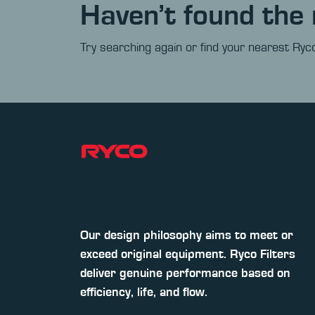
Haven’t found the 
Try searching again or find your nearest Ryco
Our design philosophy aims to meet or
exceed original equipment. Ryco Filters
deliver genuine performance based on
efficiency, life, and flow.