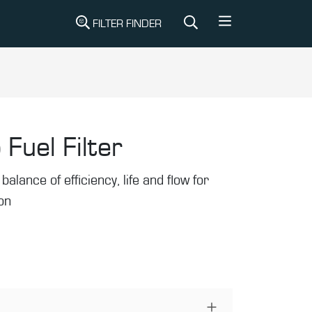
FILTER FINDER
 Fuel Filter
balance of efficiency, life and flow for
ion