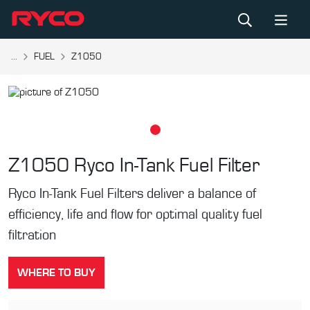
...
FUEL
Z1050
Z1050
Ryco In-Tank Fuel Filter
Ryco In-Tank Fuel Filters deliver a balance of
efficiency, life and flow for optimal quality fuel
filtration
WHERE TO BUY