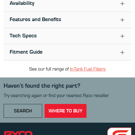
Availability
Features and Benefits
Tech Specs
Fitment Guide
See our full range of
In-Tank Fuel Filter
s
Haven’t found the right part?
Try searching again or find your nearest Ryco reseller.
SEARCH
WHERE TO BUY