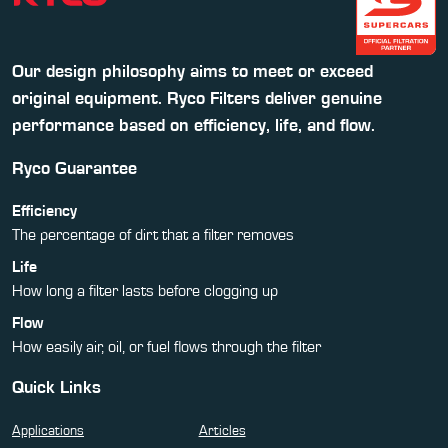
Our design philosophy aims to meet or exceed
original equipment. Ryco Filters deliver genuine
performance based on efficiency, life, and flow.
Ryco Guarantee
Efficiency
The percentage of dirt that a filter removes
Life
How long a filter lasts before clogging up
Flow
How easily air, oil, or fuel flows through the filter
Quick Links
Applications
Articles