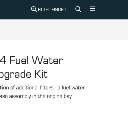
FILTER FINDER
4 Fuel Water
pgrade Kit
tion of additional filters - a fuel water
se assembly in the engine bay.