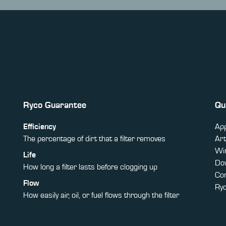
Ryco Guarantee
Qu
Efficiency
App
The percentage of dirt that a filter removes
Art
Win
Life
Do
How long a filter lasts before clogging up
Co
Flow
Ry
How easily air, oil, or fuel flows through the filter