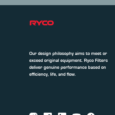
Our design philosophy aims to meet or
exceed original equipment. Ryco Filters
deliver genuine performance based on
efficiency, life, and flow.