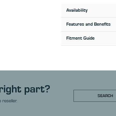
Availability
Features and Benefits
Fitment Guide
right part?
SEARCH
 reseller.