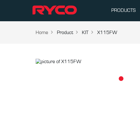
PRODUCTS
Home
Product
KIT
X115FW