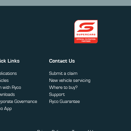
ick Links
Contact Us
lications
Submit a claim
icles
New vehicle servicing
 with Ryco
Where to buy?
wnloads
Support
rporate Governance
Ryco Guarantee
co App