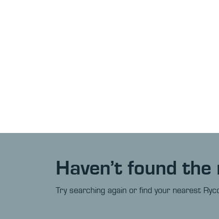
Haven’t found the 
Try searching again or find your nearest Ryco