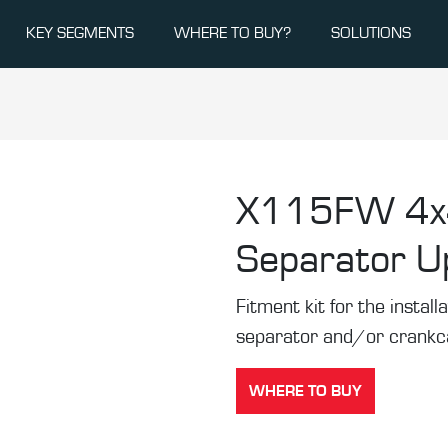
KEY SEGMENTS
WHERE TO BUY?
SOLUTIONS
X115FW
4x
Separator U
Fitment kit for the installa
separator and/or crankca
WHERE TO BUY