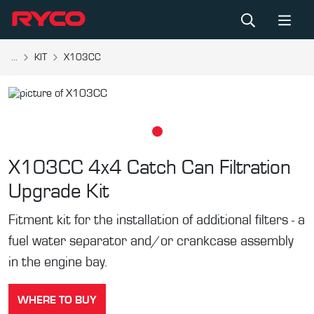
...
KIT
X103CC
X103CC
4x4 Catch Can Filtration
Upgrade Kit
Fitment kit for the installation of additional filters - a
fuel water separator and/or crankcase assembly
in the engine bay.
WHERE TO BUY