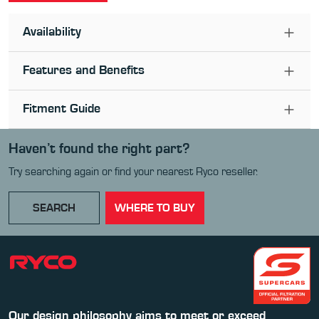
Availability
Features and Benefits
Fitment Guide
Haven’t found the right part?
Try searching again or find your nearest Ryco reseller.
SEARCH
WHERE TO BUY
Our design philosophy aims to meet or exceed