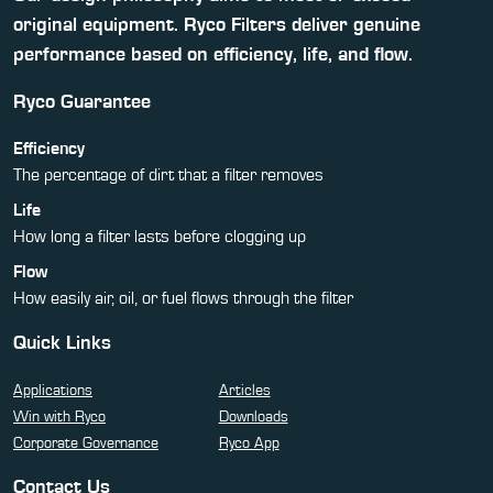
original equipment. Ryco Filters deliver genuine
performance based on efficiency, life, and flow.
Ryco Guarantee
Efficiency
The percentage of dirt that a filter removes
Life
How long a filter lasts before clogging up
Flow
How easily air, oil, or fuel flows through the filter
Quick Links
Applications
Articles
Win with Ryco
Downloads
Corporate Governance
Ryco App
Contact Us