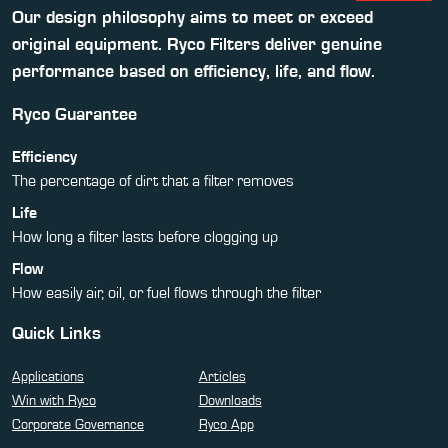
Our design philosophy aims to meet or exceed
original equipment. Ryco Filters deliver genuine
performance based on efficiency, life, and flow.
Ryco Guarantee
Efficiency
The percentage of dirt that a filter removes
Life
How long a filter lasts before clogging up
Flow
How easily air, oil, or fuel flows through the filter
Quick Links
Applications
Articles
Win with Ryco
Downloads
Corporate Governance
Ryco App