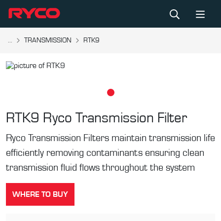
...
TRANSMISSION
RTK9
RTK9
Ryco Transmission Filter
Ryco Transmission Filters maintain transmission life
efficiently removing contaminants ensuring clean
transmission fluid flows throughout the system
WHERE TO BUY