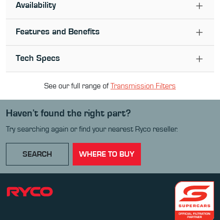
Availability
Features and Benefits
Tech Specs
See our full range of
Transmission Filter
s
Haven’t found the right part?
Try searching again or find your nearest Ryco reseller.
SEARCH
WHERE TO BUY