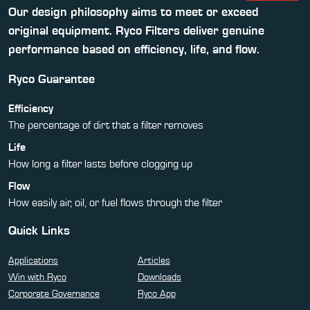
Our design philosophy aims to meet or exceed
original equipment. Ryco Filters deliver genuine
performance based on efficiency, life, and flow.
Ryco Guarantee
Efficiency
The percentage of dirt that a filter removes
Life
How long a filter lasts before clogging up
Flow
How easily air, oil, or fuel flows through the filter
Quick Links
Applications
Articles
Win with Ryco
Downloads
Corporate Governance
Ryco App