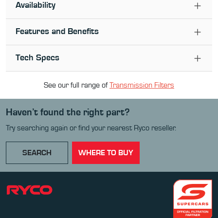
Availability
Features and Benefits
Tech Specs
See our full range of
Transmission Filter
s
Haven’t found the right part?
Try searching again or find your nearest Ryco reseller.
SEARCH
WHERE TO BUY