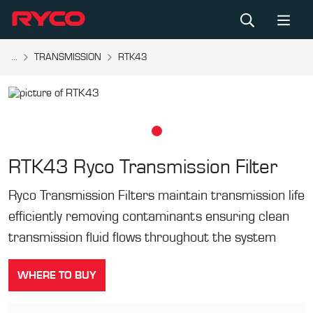
...
TRANSMISSION
RTK43
RTK43
Ryco Transmission Filter
Ryco Transmission Filters maintain transmission life
efficiently removing contaminants ensuring clean
transmission fluid flows throughout the system
WHERE TO BUY