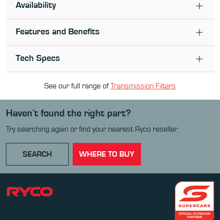
Availability
Features and Benefits
Tech Specs
See our full range of
Transmission Filter
s
Haven’t found the right part?
Try searching again or find your nearest Ryco reseller.
SEARCH
WHERE TO BUY