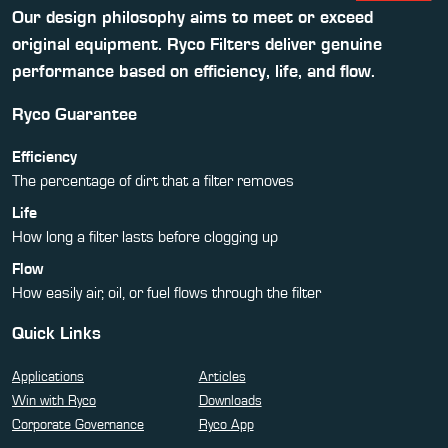
Our design philosophy aims to meet or exceed
original equipment. Ryco Filters deliver genuine
performance based on efficiency, life, and flow.
Ryco Guarantee
Efficiency
The percentage of dirt that a filter removes
Life
How long a filter lasts before clogging up
Flow
How easily air, oil, or fuel flows through the filter
Quick Links
Applications
Articles
Win with Ryco
Downloads
Corporate Governance
Ryco App