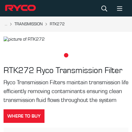
...
TRANSMISSION
RTK272
RTK272
Ryco Transmission Filter
Ryco Transmission Filters maintain transmission life
efficiently removing contaminants ensuring clean
transmission fluid flows throughout the system
WHERE TO BUY