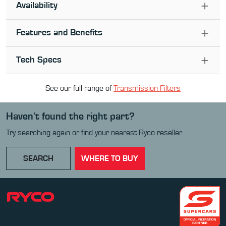
Availability
Features and Benefits
Tech Specs
See our full range of
Transmission Filter
s
Haven’t found the right part?
Try searching again or find your nearest Ryco reseller.
SEARCH
WHERE TO BUY