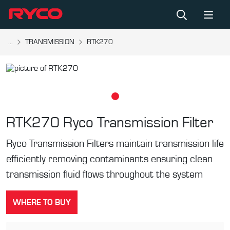
...
TRANSMISSION
RTK270
RTK270
Ryco Transmission Filter
Ryco Transmission Filters maintain transmission life
efficiently removing contaminants ensuring clean
transmission fluid flows throughout the system
WHERE TO BUY