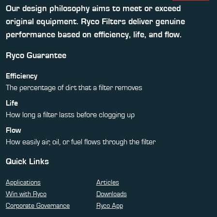
Our design philosophy aims to meet or exceed
original equipment. Ryco Filters deliver genuine
performance based on efficiency, life, and flow.
Ryco Guarantee
Efficiency
The percentage of dirt that a filter removes
Life
How long a filter lasts before clogging up
Flow
How easily air, oil, or fuel flows through the filter
Quick Links
Applications
Articles
Win with Ryco
Downloads
Corporate Governance
Ryco App