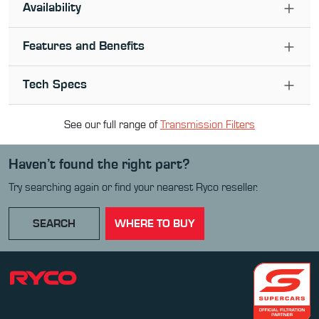
Availability
Features and Benefits
Tech Specs
See our full range of
Transmission Filter
s
Haven’t found the right part?
Try searching again or find your nearest Ryco reseller.
SEARCH
WHERE TO BUY