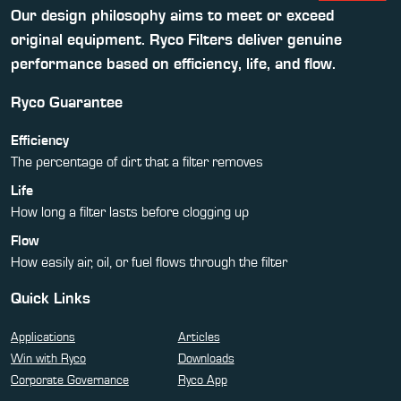
Our design philosophy aims to meet or exceed
original equipment. Ryco Filters deliver genuine
performance based on efficiency, life, and flow.
Ryco Guarantee
Efficiency
The percentage of dirt that a filter removes
Life
How long a filter lasts before clogging up
Flow
How easily air, oil, or fuel flows through the filter
Quick Links
Applications
Articles
Win with Ryco
Downloads
Corporate Governance
Ryco App