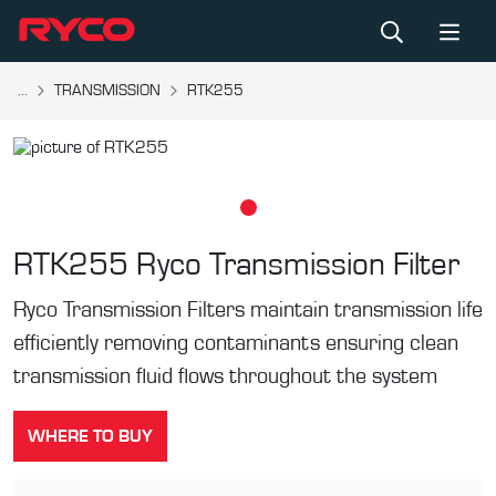
...
TRANSMISSION
RTK255
RTK255
Ryco Transmission Filter
Ryco Transmission Filters maintain transmission life
efficiently removing contaminants ensuring clean
transmission fluid flows throughout the system
WHERE TO BUY