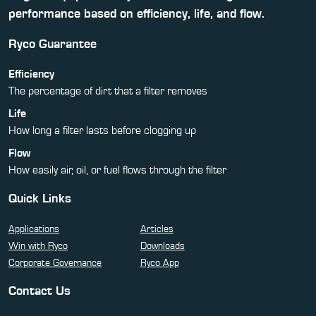
performance based on efficiency, life, and flow.
Ryco Guarantee
Efficiency
The percentage of dirt that a filter removes
Life
How long a filter lasts before clogging up
Flow
How easily air, oil, or fuel flows through the filter
Quick Links
Applications
Articles
Win with Ryco
Downloads
Corporate Governance
Ryco App
Contact Us