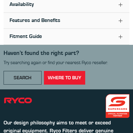
Availability
Features and Benefits
Fitment Guide
Haven’t found the right part?
Try searching again or find your nearest Ryco reseller.
SEARCH
WHERE TO BUY
Our design philosophy aims to meet or exceed
original equipment. Ryco Filters deliver genuine