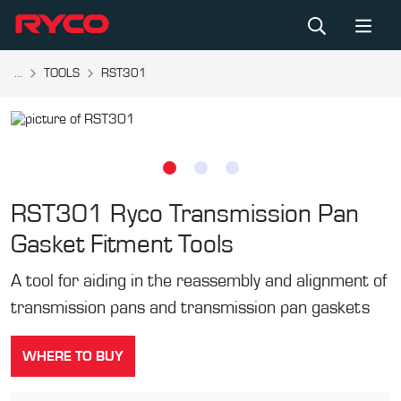
...
TOOLS
RST301
RST301
Ryco Transmission Pan
Gasket Fitment Tools
A tool for aiding in the reassembly and alignment of
transmission pans and transmission pan gaskets
WHERE TO BUY