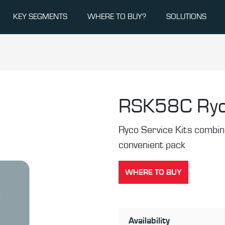
KEY SEGMENTS
WHERE TO BUY?
SOLUTIONS
RSK58C
Ryc
Ryco Service Kits combine 
convenient pack
WHERE TO BUY
Availability