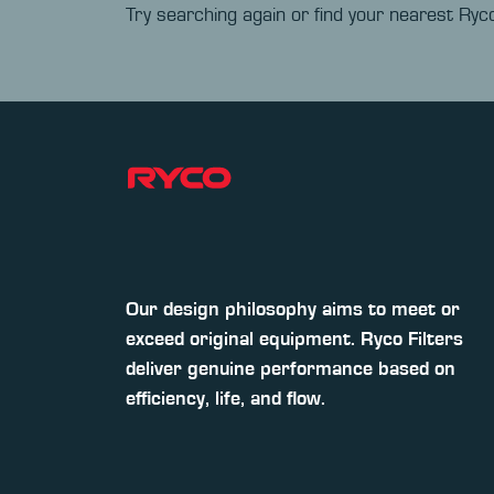
Try searching again or find your nearest Ryco
Our design philosophy aims to meet or
exceed original equipment. Ryco Filters
deliver genuine performance based on
efficiency, life, and flow.