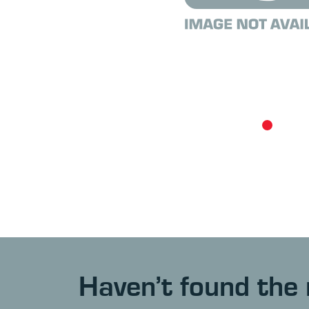
Haven’t found the 