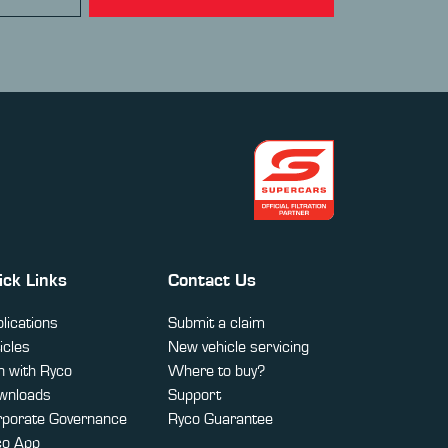
ick Links
Contact Us
lications
Submit a claim
icles
New vehicle servicing
 with Ryco
Where to buy?
wnloads
Support
rporate Governance
Ryco Guarantee
co App