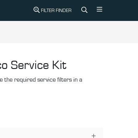
FILTER FINDER
o Service Kit
the required service filters in a