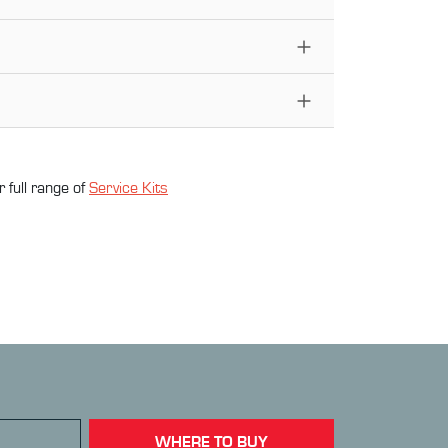
 full range of
Service Kit
s
WHERE TO BUY