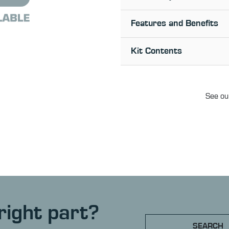
Features and Benefits
Kit Contents
See our
right part?
SEARCH