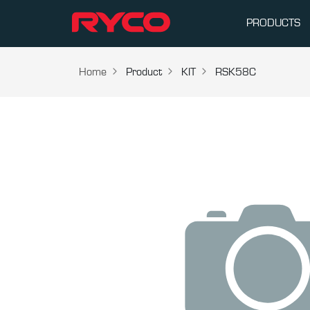
PRODUCTS
Home
Product
KIT
RSK58C