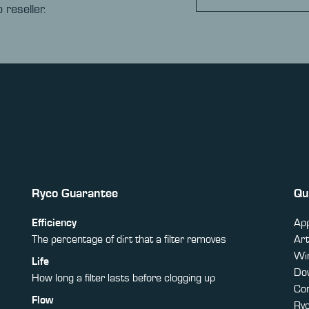
 reseller.
Ryco Guarantee
Qu
Efficiency
App
The percentage of dirt that a filter removes
Art
Win
Life
Do
How long a filter lasts before clogging up
Co
Flow
Ry