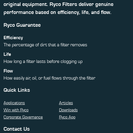
original equipment. Ryco Filters deliver genuine
performance based on efficiency, life, and flow.
Ryco Guarantee
Efficiency
The percentage of dirt that a filter removes
Life
How long a filter lasts before clogging up
Flow
How easily air, oil, or fuel flows through the filter
Quick Links
Applications
Articles
Win with Ryco
Downloads
Corporate Governance
Ryco App
Contact Us