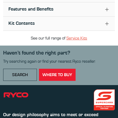
Features and Benefits
Kit Contents
See our full range of
Service Kit
s
Haven’t found the right part?
Try searching again or find your nearest Ryco reseller.
SEARCH
WHERE TO BUY
Our design philosophy aims to meet or exceed