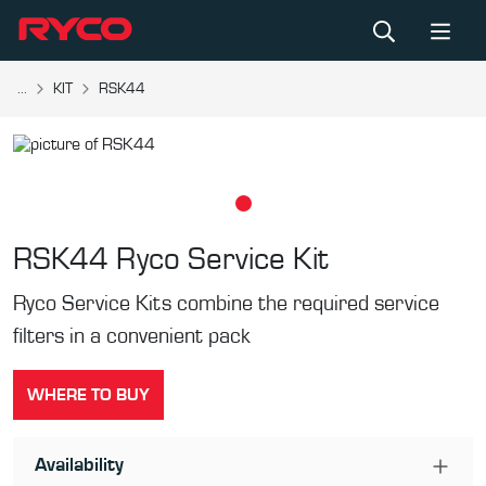
...
KIT
RSK44
RSK44
Ryco Service Kit
Ryco Service Kits combine the required service
filters in a convenient pack
WHERE TO BUY
Availability