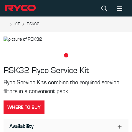
...
KIT
RSK32
RSK32
Ryco Service Kit
Ryco Service Kits combine the required service
filters in a convenient pack
WHERE TO BUY
Availability