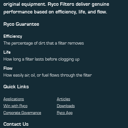
original equipment. Ryco Filters deliver genuine
performance based on efficiency, life, and flow.
Ryco Guarantee
Efficiency
The percentage of dirt that a filter removes
Life
How long a filter lasts before clogging up
Flow
How easily air, oil, or fuel flows through the filter
Quick Links
Applications
Articles
Win with Ryco
Downloads
Corporate Governance
Ryco App
Contact Us