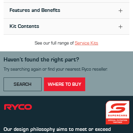
Features and Benefits
Kit Contents
See our full range of
Service Kit
s
Haven’t found the right part?
Try searching again or find your nearest Ryco reseller.
SEARCH
WHERE TO BUY
Our design philosophy aims to meet or exceed