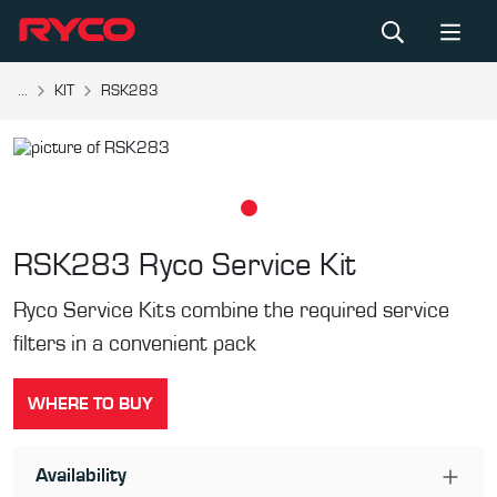
...
KIT
RSK283
RSK283
Ryco Service Kit
Ryco Service Kits combine the required service
filters in a convenient pack
WHERE TO BUY
Availability