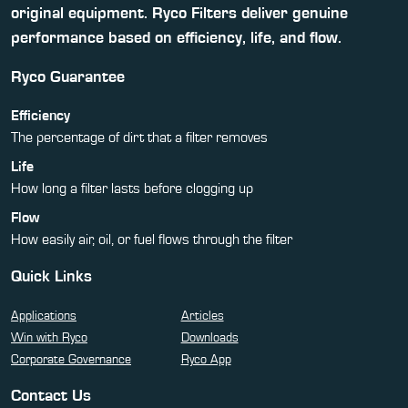
original equipment. Ryco Filters deliver genuine
performance based on efficiency, life, and flow.
Ryco Guarantee
Efficiency
The percentage of dirt that a filter removes
Life
How long a filter lasts before clogging up
Flow
How easily air, oil, or fuel flows through the filter
Quick Links
Applications
Articles
Win with Ryco
Downloads
Corporate Governance
Ryco App
Contact Us