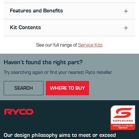
Features and Benefits
Kit Contents
See our full range of
Service Kit
s
Haven’t found the right part?
Try searching again or find your nearest Ryco reseller.
SEARCH
WHERE TO BUY
Our design philosophy aims to meet or exceed