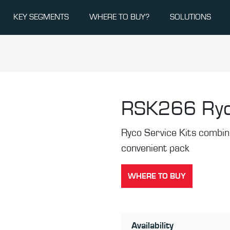
KEY SEGMENTS
WHERE TO BUY?
SOLUTIONS
RSK266
Ryc
Ryco Service Kits combine 
convenient pack
WHERE TO BUY
Availability