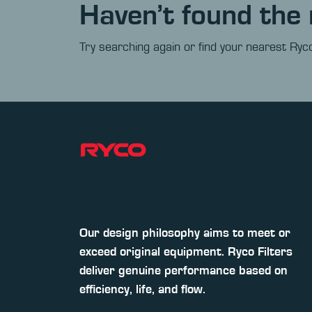
Haven’t found the 
Try searching again or find your nearest Ryco
Our design philosophy aims to meet or
exceed original equipment. Ryco Filters
deliver genuine performance based on
efficiency, life, and flow.