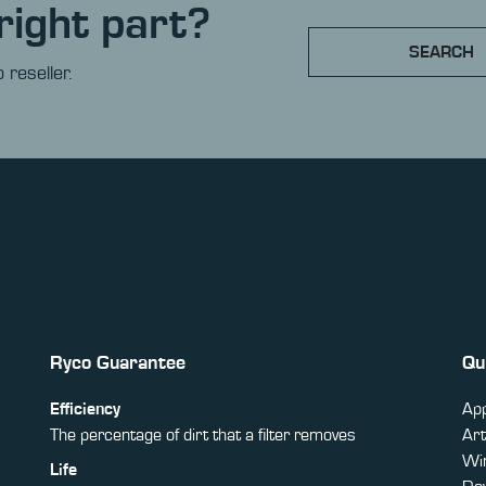
right part?
SEARCH
 reseller.
Ryco Guarantee
Qu
Efficiency
App
The percentage of dirt that a filter removes
Art
Win
Life