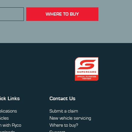
WHERE TO BUY
ick Links
Contact Us
lications
Submit a claim
icles
New vehicle servicing
 with Ryco
Where to buy?