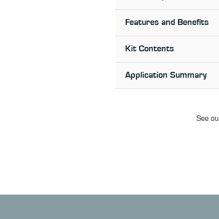
Features and Benefits
Kit Contents
Application Summary
See our