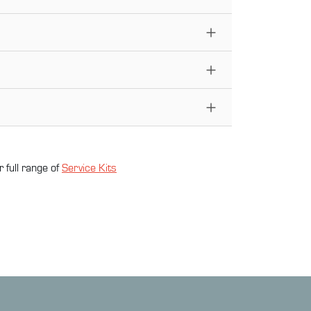
 full range of
Service Kit
s