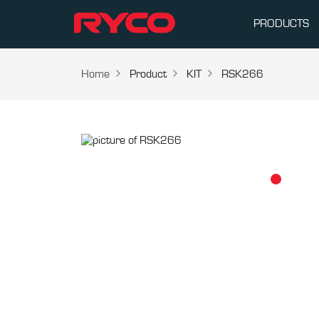
PRODUCTS
Home
Product
KIT
RSK266