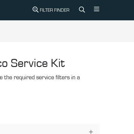
FILTER FINDER
o Service Kit
the required service filters in a