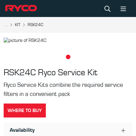
...
KIT
RSK24C
RSK24C
Ryco Service Kit
Ryco Service Kits combine the required service
filters in a convenient pack
WHERE TO BUY
Availability