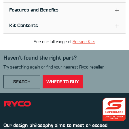
Features and Benefits
Kit Contents
See our full range of
Service Kit
s
Haven’t found the right part?
Try searching again or find your nearest Ryco reseller.
SEARCH
WHERE TO BUY
Our design philosophy aims to meet or exceed