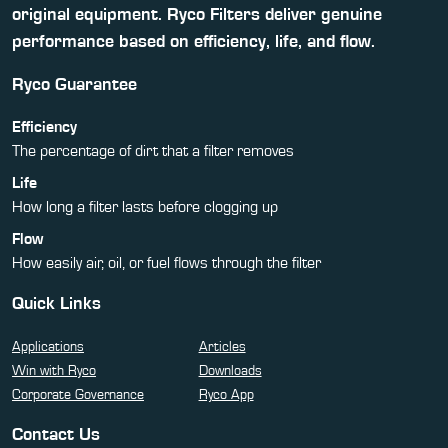
original equipment. Ryco Filters deliver genuine
performance based on efficiency, life, and flow.
Ryco Guarantee
Efficiency
The percentage of dirt that a filter removes
Life
How long a filter lasts before clogging up
Flow
How easily air, oil, or fuel flows through the filter
Quick Links
Applications
Articles
Win with Ryco
Downloads
Corporate Governance
Ryco App
Contact Us