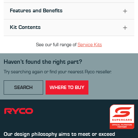
Features and Benefits
Kit Contents
See our full range of
Service Kit
s
Haven’t found the right part?
Try searching again or find your nearest Ryco reseller.
SEARCH
WHERE TO BUY
Our design philosophy aims to meet or exceed