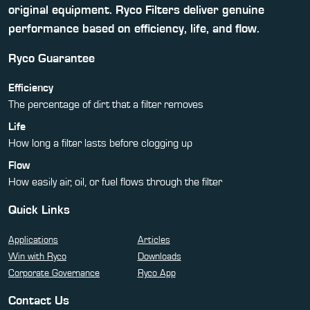
original equipment. Ryco Filters deliver genuine
performance based on efficiency, life, and flow.
Ryco Guarantee
Efficiency
The percentage of dirt that a filter removes
Life
How long a filter lasts before clogging up
Flow
How easily air, oil, or fuel flows through the filter
Quick Links
Applications
Articles
Win with Ryco
Downloads
Corporate Governance
Ryco App
Contact Us