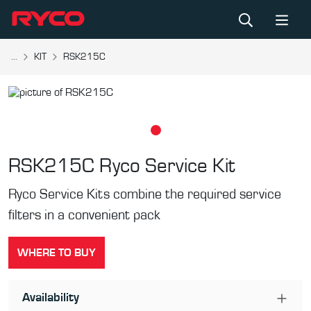
...
KIT
RSK215C
RSK215C
Ryco Service Kit
Ryco Service Kits combine the required service
filters in a convenient pack
WHERE TO BUY
Availability