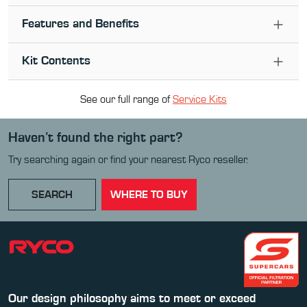
Features and Benefits
Kit Contents
See our full range of
Service Kit
s
Haven’t found the right part?
Try searching again or find your nearest Ryco reseller.
SEARCH
WHERE TO BUY
Our design philosophy aims to meet or exceed