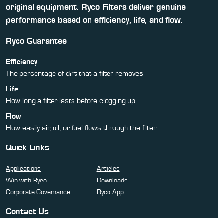
original equipment. Ryco Filters deliver genuine
performance based on efficiency, life, and flow.
Ryco Guarantee
Efficiency
The percentage of dirt that a filter removes
Life
How long a filter lasts before clogging up
Flow
How easily air, oil, or fuel flows through the filter
Quick Links
Applications
Articles
Win with Ryco
Downloads
Corporate Governance
Ryco App
Contact Us