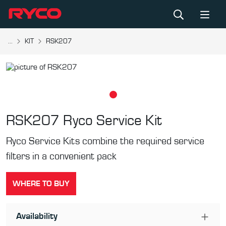
...
KIT
RSK207
RSK207
Ryco Service Kit
Ryco Service Kits combine the required service
filters in a convenient pack
WHERE TO BUY
Availability