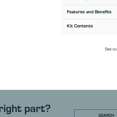
Features and Benefits
Kit Contents
See our
right part?
SEARCH