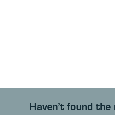
Haven’t found the 