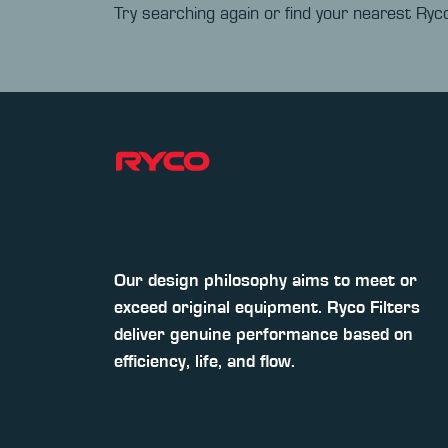
Try searching again or find your nearest Ryco
Our design philosophy aims to meet or
exceed original equipment. Ryco Filters
deliver genuine performance based on
efficiency, life, and flow.