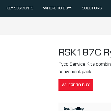
KEY SEGMENTS
WHERE TO BUY?
SOLUTIONS
RSK187C
R
Ryco Service Kits combine 
convenient pack
WHERE TO BUY
Availability