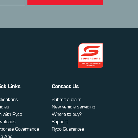
ick Links
Contact Us
lications
Submit a claim
icles
New vehicle servicing
 with Ryco
Where to buy?
wnloads
Support
rporate Governance
Ryco Guarantee
co App