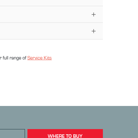
 full range of
Service Kit
s
WHERE TO BUY