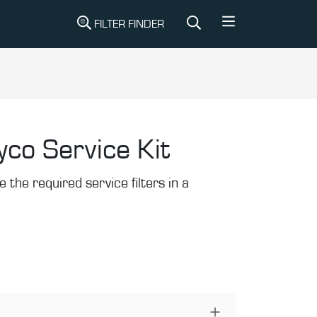
FILTER FINDER
yco Service Kit
the required service filters in a