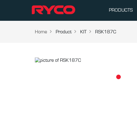
PRODUCTS
Home
Product
KIT
RSK187C