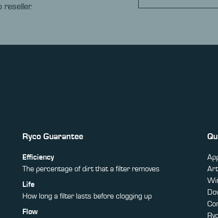
 reseller.
Ryco Guarantee
Qu
Efficiency
App
The percentage of dirt that a filter removes
Art
Win
Life
Do
How long a filter lasts before clogging up
Co
Flow
Ry