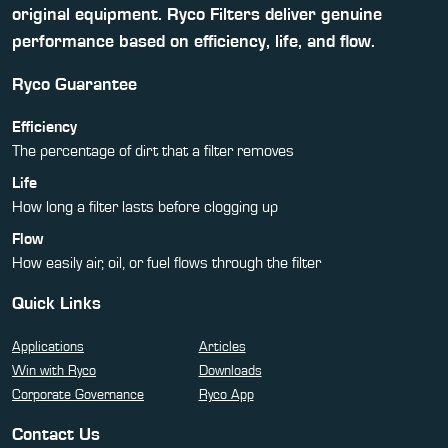
original equipment. Ryco Filters deliver genuine
performance based on efficiency, life, and flow.
Ryco Guarantee
Efficiency
The percentage of dirt that a filter removes
Life
How long a filter lasts before clogging up
Flow
How easily air, oil, or fuel flows through the filter
Quick Links
Applications
Articles
Win with Ryco
Downloads
Corporate Governance
Ryco App
Contact Us