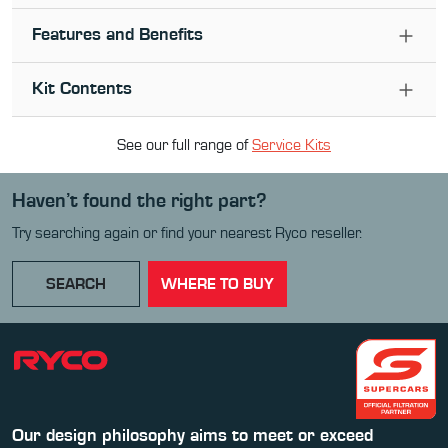
Features and Benefits
Kit Contents
See our full range of
Service Kit
s
Haven’t found the right part?
Try searching again or find your nearest Ryco reseller.
SEARCH
WHERE TO BUY
Our design philosophy aims to meet or exceed