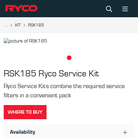
...
KIT
RSK185
RSK185
Ryco Service Kit
Ryco Service Kits combine the required service
filters in a convenient pack
WHERE TO BUY
Availability