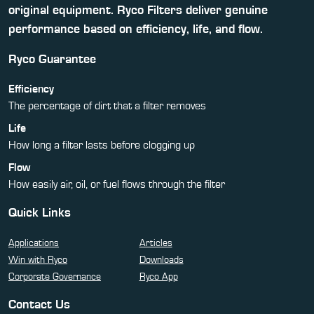
original equipment. Ryco Filters deliver genuine
performance based on efficiency, life, and flow.
Ryco Guarantee
Efficiency
The percentage of dirt that a filter removes
Life
How long a filter lasts before clogging up
Flow
How easily air, oil, or fuel flows through the filter
Quick Links
Applications
Articles
Win with Ryco
Downloads
Corporate Governance
Ryco App
Contact Us