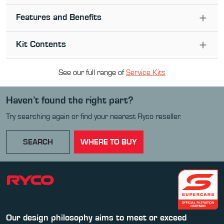
Features and Benefits
Kit Contents
See our full range of
Service Kit
s
Haven’t found the right part?
Try searching again or find your nearest Ryco reseller.
SEARCH
WHERE TO BUY
Our design philosophy aims to meet or exceed