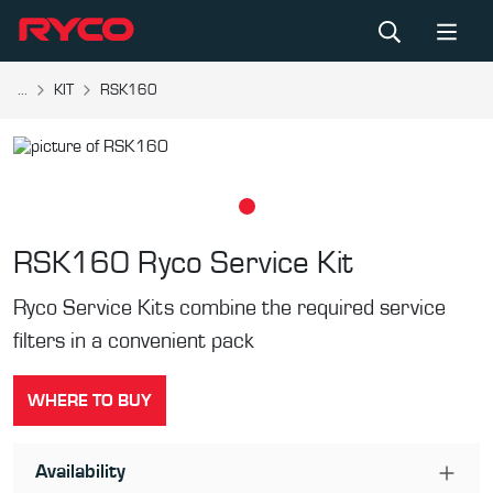
...
KIT
RSK160
RSK160
Ryco Service Kit
Ryco Service Kits combine the required service
filters in a convenient pack
WHERE TO BUY
Availability