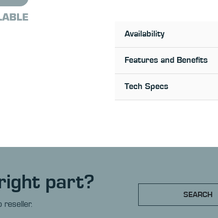
Availability
Features and Benefits
Tech Specs
right part?
SEARCH
 reseller.