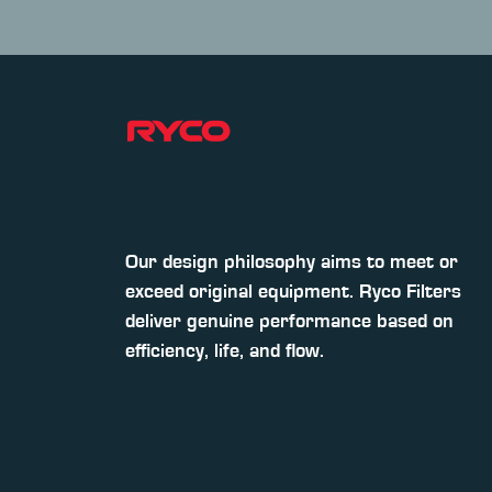
Our design philosophy aims to meet or
exceed original equipment. Ryco Filters
deliver genuine performance based on
efficiency, life, and flow.