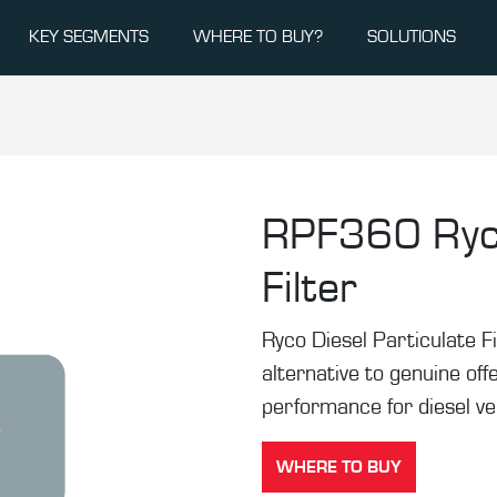
KEY SEGMENTS
WHERE TO BUY?
SOLUTIONS
RPF360
Ryc
Filter
Ryco Diesel Particulate F
alternative to genuine off
performance for diesel ve
WHERE TO BUY