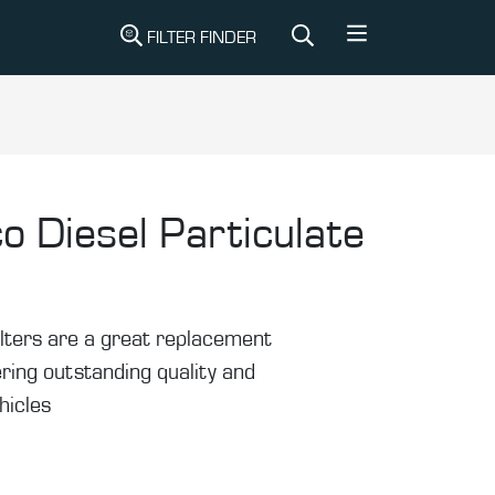
FILTER FINDER
o Diesel Particulate
ilters are a great replacement
ering outstanding quality and
hicles