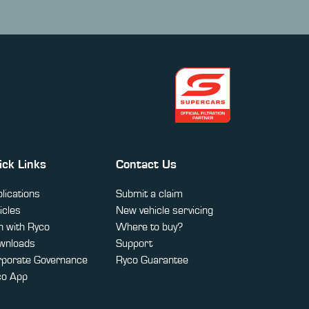
ick Links
Contact Us
lications
Submit a claim
icles
New vehicle servicing
 with Ryco
Where to buy?
wnloads
Support
rporate Governance
Ryco Guarantee
co App