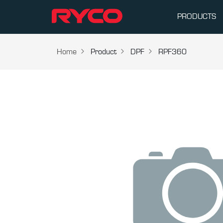
PRODUCTS
Home
Product
DPF
RPF360