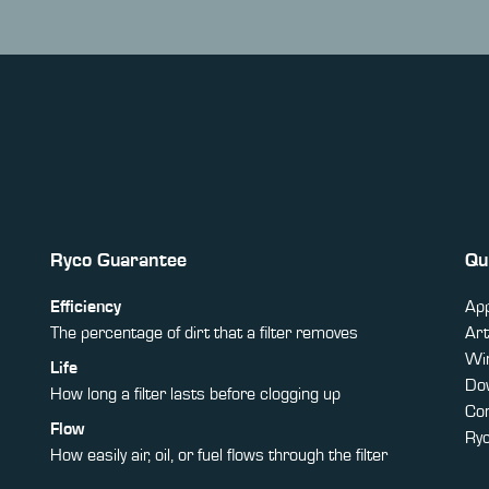
Ryco Guarantee
Qu
Efficiency
App
The percentage of dirt that a filter removes
Art
Win
Life
Do
How long a filter lasts before clogging up
Co
Flow
Ry
How easily air, oil, or fuel flows through the filter