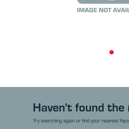
Haven’t found the 
Try searching again or find your nearest Ryco