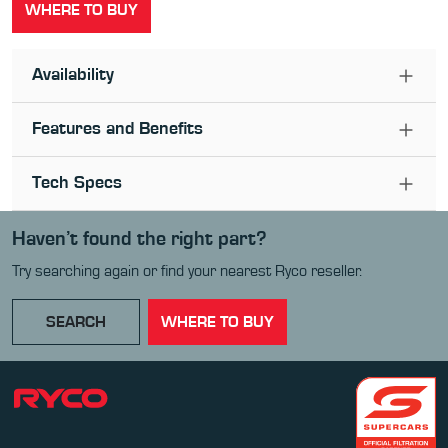
WHERE TO BUY
Availability
Features and Benefits
Tech Specs
Haven’t found the right part?
Try searching again or find your nearest Ryco reseller.
SEARCH
WHERE TO BUY