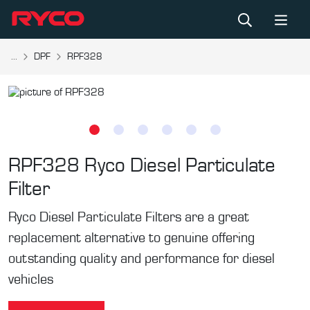
...
DPF
RPF328
RPF328
Ryco Diesel Particulate
Filter
Ryco Diesel Particulate Filters are a great
replacement alternative to genuine offering
outstanding quality and performance for diesel
vehicles