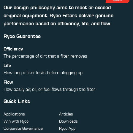
Our design philosophy aims to meet or exceed
original equipment. Ryco Filters deliver genuine
performance based on efficiency, life, and flow.
Ryco Guarantee
Efficiency
The percentage of dirt that a filter removes
Life
How long a filter lasts before clogging up
Flow
How easily air, oil, or fuel flows through the filter
Quick Links
Applications
Articles
Win with Ryco
Downloads
Corporate Governance
Ryco App