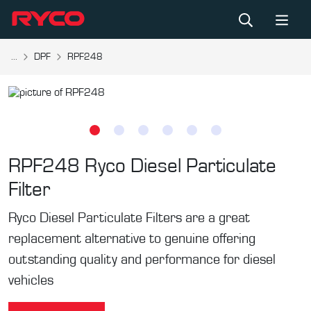
...
DPF
RPF248
RPF248
Ryco Diesel Particulate
Filter
Ryco Diesel Particulate Filters are a great
replacement alternative to genuine offering
outstanding quality and performance for diesel
vehicles