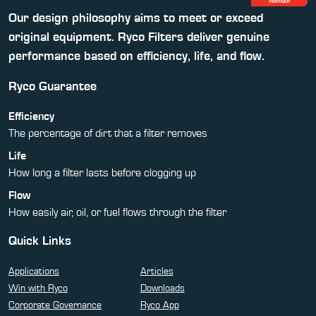
Our design philosophy aims to meet or exceed
original equipment. Ryco Filters deliver genuine
performance based on efficiency, life, and flow.
Ryco Guarantee
Efficiency
The percentage of dirt that a filter removes
Life
How long a filter lasts before clogging up
Flow
How easily air, oil, or fuel flows through the filter
Quick Links
Applications
Articles
Win with Ryco
Downloads
Corporate Governance
Ryco App