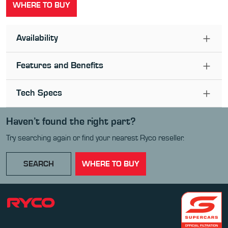
WHERE TO BUY
Availability
Features and Benefits
Tech Specs
Haven’t found the right part?
Try searching again or find your nearest Ryco reseller.
SEARCH
WHERE TO BUY