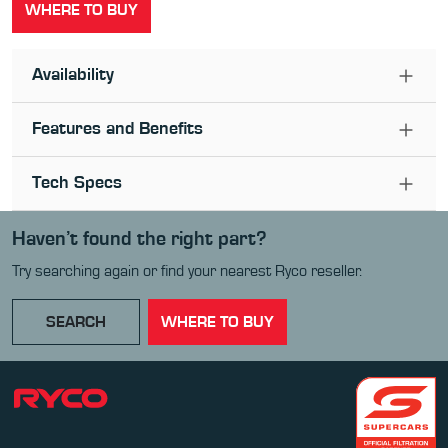
WHERE TO BUY
Availability
Features and Benefits
Tech Specs
Haven’t found the right part?
Try searching again or find your nearest Ryco reseller.
SEARCH
WHERE TO BUY