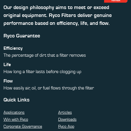
Our design philosophy aims to meet or exceed
original equipment. Ryco Filters deliver genuine
performance based on efficiency, life, and flow.
Ryco Guarantee
Efficiency
The percentage of dirt that a filter removes
Life
How long a filter lasts before clogging up
Flow
How easily air, oil, or fuel flows through the filter
Quick Links
Applications
Articles
Win with Ryco
Downloads
Corporate Governance
Ryco App