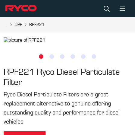
...
DPF
RPF221
RPF221
Ryco Diesel Particulate
Filter
Ryco Diesel Particulate Filters are a great
replacement alternative to genuine offering
outstanding quality and performance for diesel
vehicles