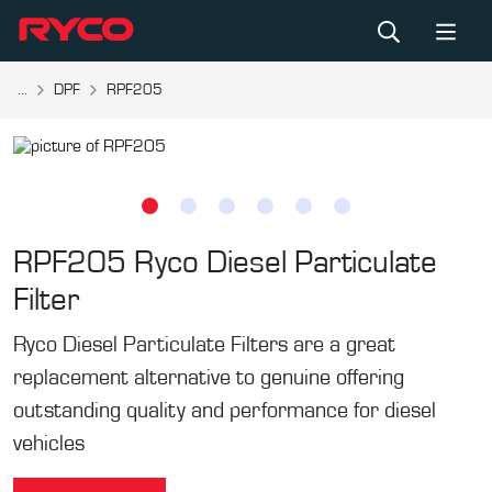
...
DPF
RPF205
RPF205
Ryco Diesel Particulate
Filter
Ryco Diesel Particulate Filters are a great
replacement alternative to genuine offering
outstanding quality and performance for diesel
vehicles