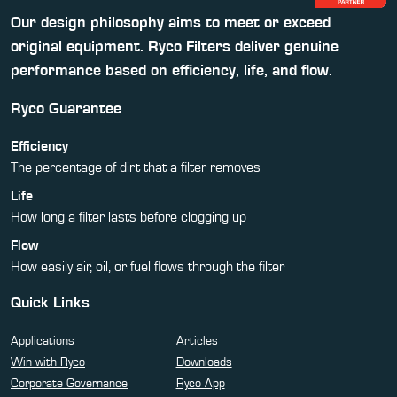
Our design philosophy aims to meet or exceed
original equipment. Ryco Filters deliver genuine
performance based on efficiency, life, and flow.
Ryco Guarantee
Efficiency
The percentage of dirt that a filter removes
Life
How long a filter lasts before clogging up
Flow
How easily air, oil, or fuel flows through the filter
Quick Links
Applications
Articles
Win with Ryco
Downloads
Corporate Governance
Ryco App