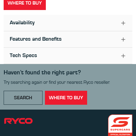
WHERE TO BUY
Availability
Features and Benefits
Tech Specs
Haven’t found the right part?
Try searching again or find your nearest Ryco reseller.
SEARCH
WHERE TO BUY