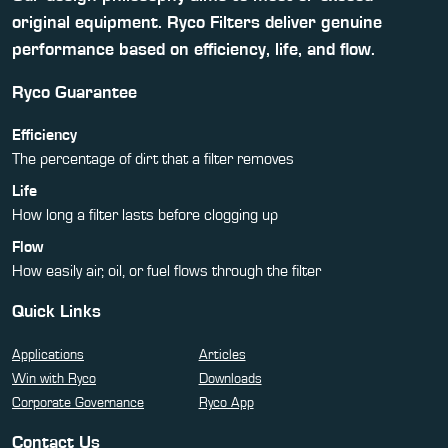
original equipment. Ryco Filters deliver genuine
performance based on efficiency, life, and flow.
Ryco Guarantee
Efficiency
The percentage of dirt that a filter removes
Life
How long a filter lasts before clogging up
Flow
How easily air, oil, or fuel flows through the filter
Quick Links
Applications
Articles
Win with Ryco
Downloads
Corporate Governance
Ryco App
Contact Us