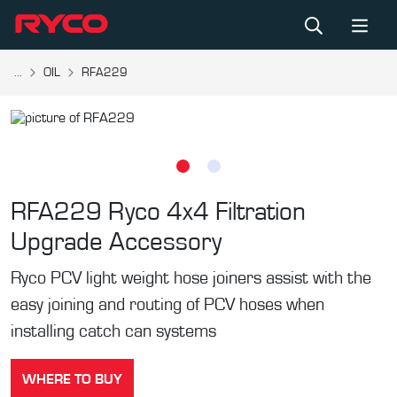
...
OIL
RFA229
RFA229
Ryco 4x4 Filtration
Upgrade Accessory
Ryco PCV light weight hose joiners assist with the
easy joining and routing of PCV hoses when
installing catch can systems
WHERE TO BUY