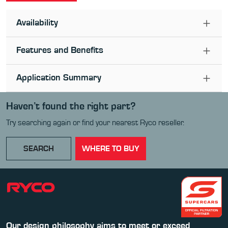
Availability
Features and Benefits
Application Summary
Haven’t found the right part?
Try searching again or find your nearest Ryco reseller.
SEARCH
WHERE TO BUY
Our design philosophy aims to meet or exceed