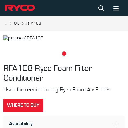
...
OIL
RFA108
RFA108
Ryco Foam Filter
Conditioner
Used for reconditioning Ryco Foam Air Filters
WHERE TO BUY
Availability