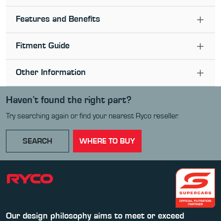
Features and Benefits
Fitment Guide
Other Information
Haven’t found the right part?
Try searching again or find your nearest Ryco reseller.
SEARCH
WHERE TO BUY
Our design philosophy aims to meet or exceed