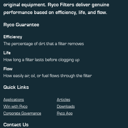
original equipment. Ryco Filters deliver genuine
performance based on efficiency, life, and flow.
Ryco Guarantee
Efficiency
The percentage of dirt that a filter removes
Life
How long a filter lasts before clogging up
Flow
How easily air, oil, or fuel flows through the filter
Quick Links
Applications
Articles
Win with Ryco
Downloads
Corporate Governance
Ryco App
Contact Us