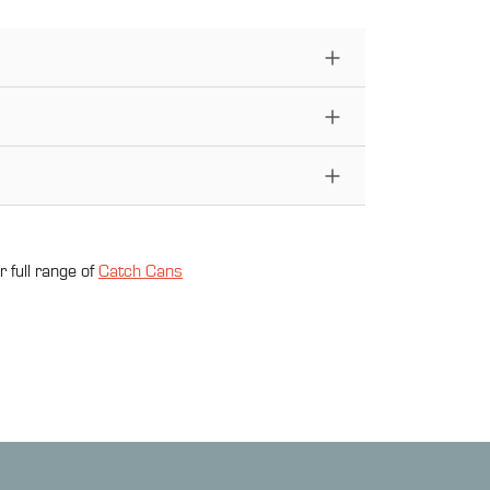
 full range of
Catch Can
s