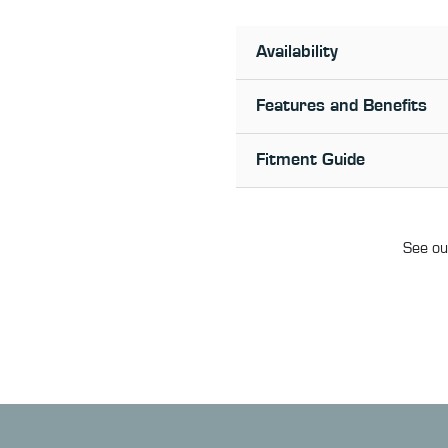
Availability
Features and Benefits
Fitment Guide
See our