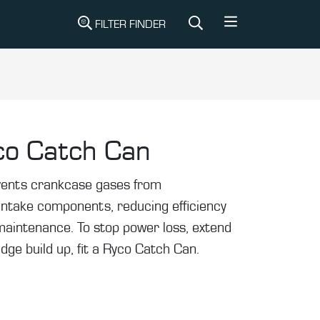
FILTER FINDER
co Catch Can
events crankcase gases from
intake components, reducing efficiency
maintenance. To stop power loss, extend
udge build up, fit a Ryco Catch Can.