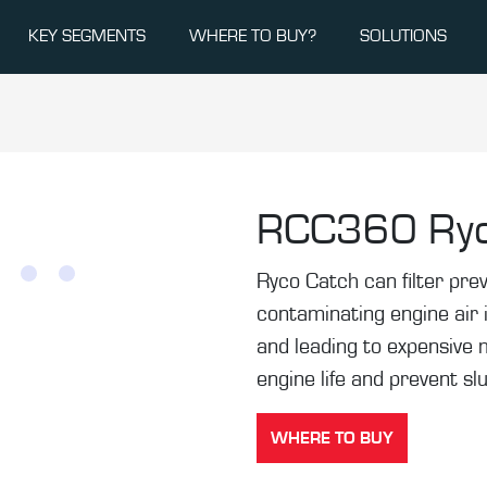
KEY SEGMENTS
WHERE TO BUY?
SOLUTIONS
RCC360
Ry
Ryco Catch can filter pr
contaminating engine air 
and leading to expensive 
engine life and prevent sl
WHERE TO BUY