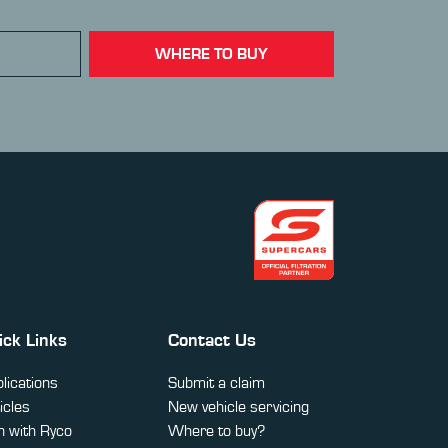
WHERE TO BUY
ick Links
Contact Us
lications
Submit a claim
icles
New vehicle servicing
 with Ryco
Where to buy?