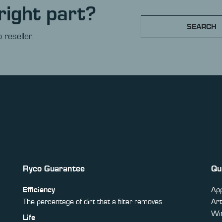
right part?
SEARCH
 reseller.
Ryco Guarantee
Qu
Efficiency
App
The percentage of dirt that a filter removes
Art
Win
Life