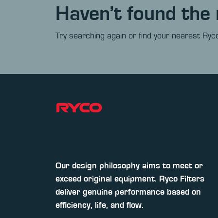
Haven’t found the 
Try searching again or find your nearest Ryco
Our design philosophy aims to meet or
exceed original equipment. Ryco Filters
deliver genuine performance based on
efficiency, life, and flow.