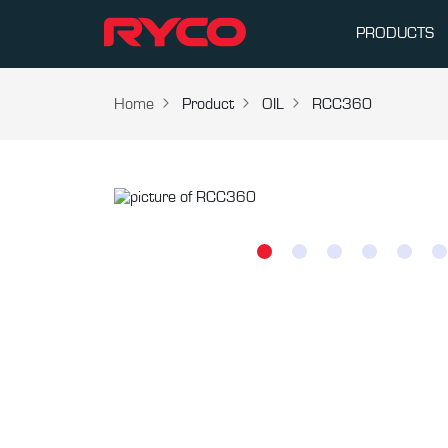
PRODUCTS
Home
Product
OIL
RCC360