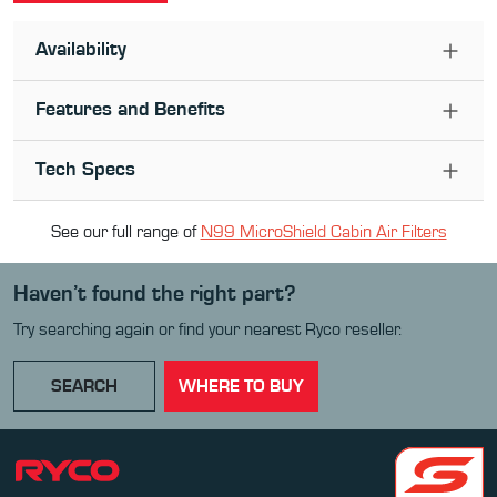
Availability
Features and Benefits
Tech Specs
See our full range of
N99 MicroShield Cabin Air Filter
s
Haven’t found the right part?
Try searching again or find your nearest Ryco reseller.
SEARCH
WHERE TO BUY