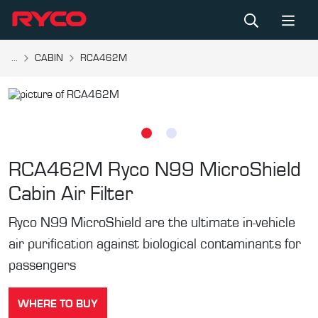
...
CABIN
RCA462M
RCA462M
Ryco N99 MicroShield
Cabin Air Filter
Ryco N99 MicroShield are the ultimate in-vehicle
air purification against biological contaminants for
passengers
WHERE TO BUY