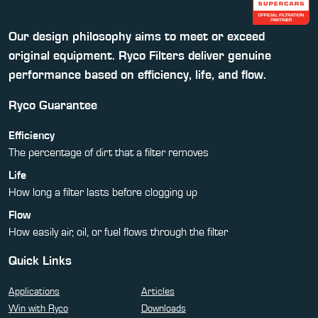
Our design philosophy aims to meet or exceed
original equipment. Ryco Filters deliver genuine
performance based on efficiency, life, and flow.
Ryco Guarantee
Efficiency
The percentage of dirt that a filter removes
Life
How long a filter lasts before clogging up
Flow
How easily air, oil, or fuel flows through the filter
Quick Links
Applications
Articles
Win with Ryco
Downloads